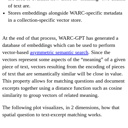
of text are.
Stores embeddings alongside WARC-specific metadata
in a collection-specific vector store.
At the end of that process, WARC-GPT has generated a
database of embeddings which can be used to perform
vector-based
asymmetric semantic search
. Since the
vectors represent some aspects of the “meaning” of a given
piece of text, vectors resulting from the encoding of pieces
of text that are semantically similar will be close in value.
This property allows for matching questions and document
excerpts together using a distance function such as cosine
similarity to group vectors of related meaning.
The following plot visualizes, in 2 dimensions, how that
spatial question to text-excerpt matching works.