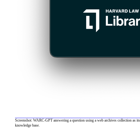
Screenshot: WARC-GPT answering a question using a web archives collection as its
knowledge base.