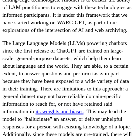
of LAM practitioners to engage with these technologies as
informed participants. It is under this framework that we
have started working on WARC-GPT, as part of our
explorations of the intersection of AI and web archiving.
The Large Language Models (LLMs) powering chatbots
since the first release of ChatGPT are trained on large-
scale, general-purpose datasets, which help them learn
about language and the world. They are able, to a certain
extent, to answer questions and perform tasks in part
because they have been exposed to a wide variety of data
in their training. There are limitations to this approach: a
general dataset may not have reliable domain-specific
information to reach for, or not have retained said
information in
its weights and biases
. This may lead the
model to “hallucinate” an answer, or deliver unhelpful
responses for a person with existing knowledge of a topic.
Additionally, since these models are pre-trained, there will