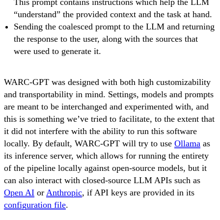
This prompt contains instructions which help the LLM
“understand” the provided context and the task at hand.
Sending the coalesced prompt to the LLM and returning
the response to the user, along with the sources that
were used to generate it.
WARC-GPT was designed with both high customizability
and transportability in mind. Settings, models and prompts
are meant to be interchanged and experimented with, and
this is something we’ve tried to facilitate, to the extent that
it did not interfere with the ability to run this software
locally. By default, WARC-GPT will try to use
Ollama
as
its inference server, which allows for running the entirety
of the pipeline locally against open-source models, but it
can also interact with closed-source LLM APIs such as
Open AI
or
Anthropic
, if API keys are provided in its
configuration file
.