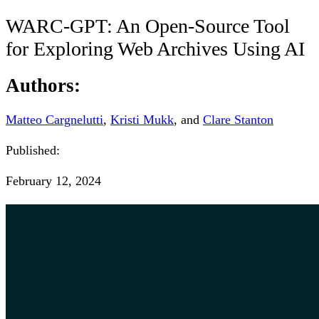
WARC-GPT: An Open-Source Tool
for Exploring Web Archives Using AI
Authors:
Matteo Cargnelutti
,
Kristi Mukk
, and
Clare Stanton
Published:
February 12, 2024