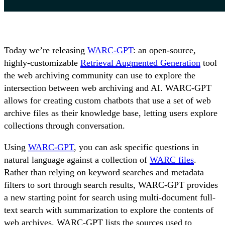
Today we’re releasing
WARC-GPT
: an open-source,
highly-customizable
Retrieval Augmented Generation
tool
the web archiving community can use to explore the
intersection between web archiving and AI. WARC-GPT
allows for creating custom chatbots that use a set of web
archive files as their knowledge base, letting users explore
collections through conversation.
Using
WARC-GPT
, you can ask specific questions in
natural language against a collection of
WARC files
.
Rather than relying on keyword searches and metadata
filters to sort through search results, WARC-GPT provides
a new starting point for search using multi-document full-
text search with summarization to explore the contents of
web archives. WARC-GPT lists the sources used to