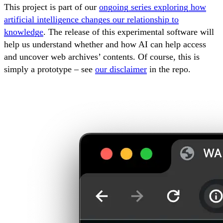
This project is part of our
ongoing series exploring how
artificial intelligence changes our relationship to
knowledge
. The release of this experimental software will
help us understand whether and how AI can help access
and uncover web archives’ contents. Of course, this is
simply a prototype – see
our disclaimer
in the repo.