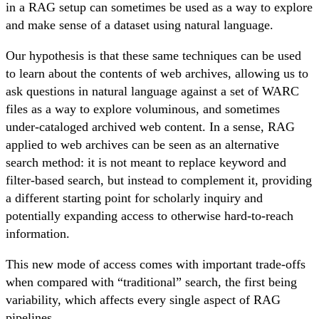
in a RAG setup can sometimes be used as a way to explore
and make sense of a dataset using natural language.
Our hypothesis is that these same techniques can be used
to learn about the contents of web archives, allowing us to
ask questions in natural language against a set of WARC
files as a way to explore voluminous, and sometimes
under-cataloged archived web content. In a sense, RAG
applied to web archives can be seen as an alternative
search method: it is not meant to replace keyword and
filter-based search, but instead to complement it, providing
a different starting point for scholarly inquiry and
potentially expanding access to otherwise hard-to-reach
information.
This new mode of access comes with important trade-offs
when compared with “traditional” search, the first being
variability, which affects every single aspect of RAG
pipelines.