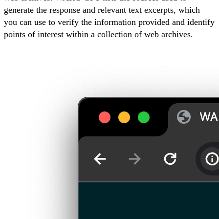
generate the response and relevant text excerpts, which
you can use to verify the information provided and identify
points of interest within a collection of web archives.