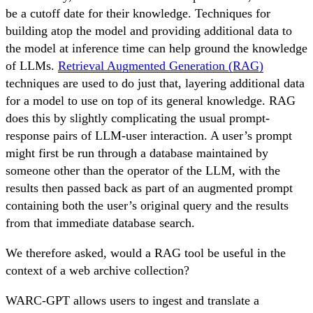
be a cutoff date for their knowledge. Techniques for
building atop the model and providing additional data to
the model at inference time can help ground the knowledge
of LLMs.
Retrieval Augmented Generation (RAG)
techniques are used to do just that, layering additional data
for a model to use on top of its general knowledge. RAG
does this by slightly complicating the usual prompt-
response pairs of LLM-user interaction. A user’s prompt
might first be run through a database maintained by
someone other than the operator of the LLM, with the
results then passed back as part of an augmented prompt
containing both the user’s original query and the results
from that immediate database search.
We therefore asked, would a RAG tool be useful in the
context of a web archive collection?
WARC-GPT allows users to ingest and translate a