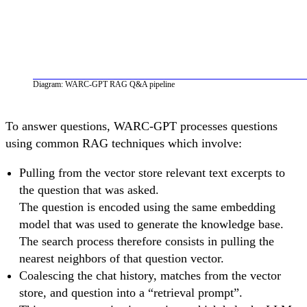
Diagram: WARC-GPT RAG Q&A pipeline
To answer questions, WARC-GPT processes questions
using common RAG techniques which involve:
Pulling from the vector store relevant text excerpts to
the question that was asked.
The question is encoded using the same embedding
model that was used to generate the knowledge base.
The search process therefore consists in pulling the
nearest neighbors of that question vector.
Coalescing the chat history, matches from the vector
store, and question into a “retrieval prompt”.