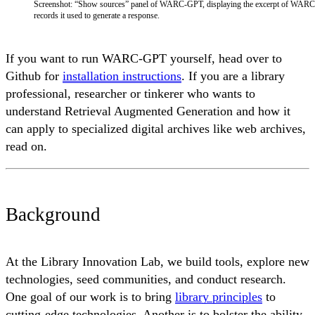
Screenshot: “Show sources” panel of WARC-GPT, displaying the excerpt of WARC
records it used to generate a response.
If you want to run WARC-GPT yourself, head over to
Github for
installation instructions
. If you are a library
professional, researcher or tinkerer who wants to
understand Retrieval Augmented Generation and how it
can apply to specialized digital archives like web archives,
read on.
Background
At the Library Innovation Lab, we build tools, explore new
technologies, seed communities, and conduct research.
One goal of our work is to bring
library principles
to
cutting-edge technologies. Another is to bolster the ability