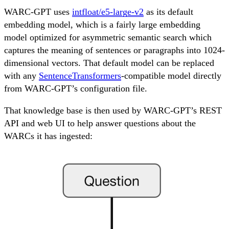
WARC-GPT uses
intfloat/e5-large-v2
as its default
embedding model, which is a fairly large embedding
model optimized for asymmetric semantic search which
captures the meaning of sentences or paragraphs into 1024-
dimensional vectors. That default model can be replaced
with any
SentenceTransformers
-compatible model directly
from WARC-GPT’s configuration file.
That knowledge base is then used by WARC-GPT’s REST
API and web UI to help answer questions about the
WARCs it has ingested: