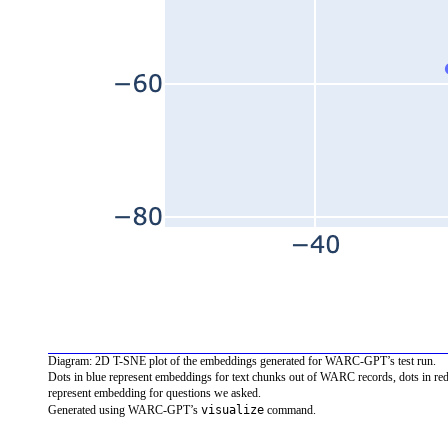
Diagram: 2D T-SNE plot of the embeddings generated for WARC-GPT’s test run.
Dots in blue represent embeddings for text chunks out of WARC records, dots in re
represent embedding for questions we asked.
visualize
Generated using WARC-GPT’s
command.