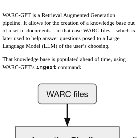
WARC-GPT is a Retrieval Augmented Generation
pipeline. It allows for the creation of a
knowledge base
out
of a set of documents – in that case WARC files – which is
later used to help answer questions posed to a Large
Language Model (LLM) of the user’s choosing.
That knowledge base is populated ahead of time, using
ingest
WARC-GPT’s
command: