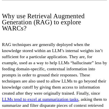
Why use Retrieval Augmented
Generation (RAG) to explore
WARCs?
RAG techniques are generally deployed when the
knowledge stored within an LLM’s internal weights isn’t
sufficient for a particular application. They are, for
example, used as a way to help LLMs “hallucinate” less by
feeding domain-specific, contextual information into
prompts in order to ground their responses. These
techniques are also used to allow LLMs to go beyond their
knowledge cutoff by giving them access to information
created after they were originally trained. Finally, since
LLMs tend to excel at summarization tasks
, asking them to
summarize and filter disparate pieces of context retrieved