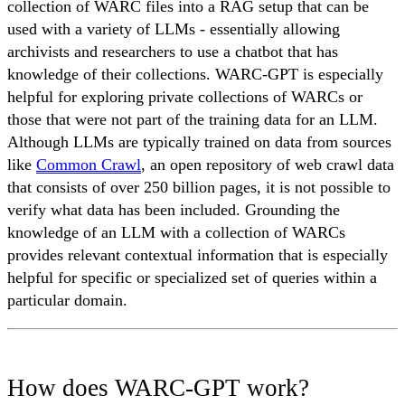
collection of WARC files into a RAG setup that can be
used with a variety of LLMs - essentially allowing
archivists and researchers to use a chatbot that has
knowledge of their collections. WARC-GPT is especially
helpful for exploring private collections of WARCs or
those that were not part of the training data for an LLM.
Although LLMs are typically trained on data from sources
like
Common Crawl
, an open repository of web crawl data
that consists of over 250 billion pages, it is not possible to
verify what data has been included. Grounding the
knowledge of an LLM with a collection of WARCs
provides relevant contextual information that is especially
helpful for specific or specialized set of queries within a
particular domain.
How does WARC-GPT work?