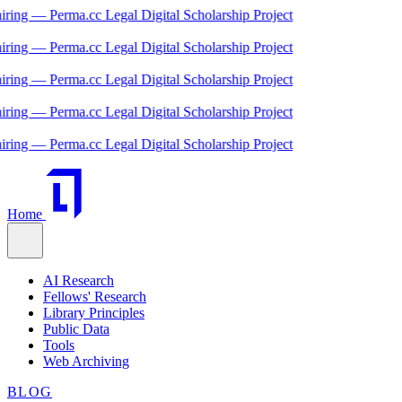
ng — Perma.cc Legal Digital Scholarship Project
ng — Perma.cc Legal Digital Scholarship Project
ng — Perma.cc Legal Digital Scholarship Project
ng — Perma.cc Legal Digital Scholarship Project
ng — Perma.cc Legal Digital Scholarship Project
Home
AI Research
Fellows' Research
Library Principles
Public Data
Tools
Web Archiving
BLOG