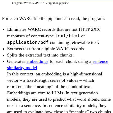
Diagram: WARC-GPT RAG ingestion pipeline
For each WARC file the pipeline can read, the program:
Eliminates WARC records that are not HTTP 2XX
text/html
responses of content-type
or
application/pdf
containing retrievable text.
Extracts text from eligible WARC records.
Splits the extracted text into chunks.
Generates
embeddings
for each chunk using a
sentence
similarity model
.
In this context, an embedding is a high-dimensional
vector – a fixed-length series of values – which
represents the “meaning” of the chunk of text.
Embeddings are core to LLMs. In text generation
models, they are used to predict what word should come
next in a sentence. In sentence similarity models, they
are used to evaluate how close in “meaning” two chunks