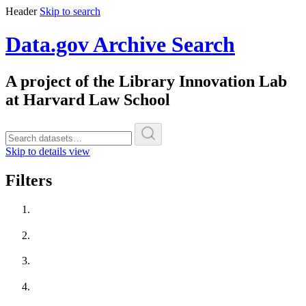
Header
Skip to search
Data.gov Archive Search
A project of the Library Innovation Lab
at Harvard Law School
Skip to details view
Filters