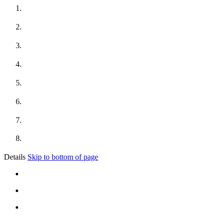
Details
Skip to bottom of page