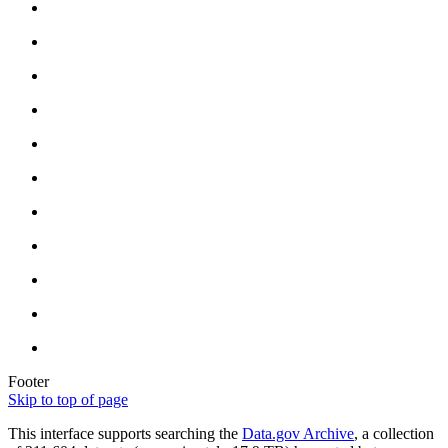
Footer
Skip to top of page
This interface supports searching the
Data.gov Archive
, a collection