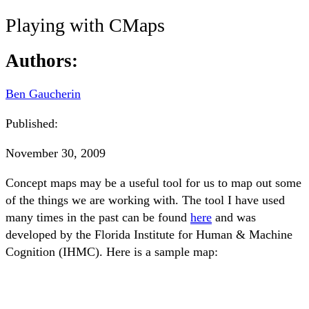
Playing with CMaps
Authors:
Ben Gaucherin
Published:
November 30, 2009
Concept maps may be a useful tool for us to map out some
of the things we are working with. The tool I have used
many times in the past can be found
here
and was
developed by the Florida Institute for Human & Machine
Cognition (IHMC). Here is a sample map: