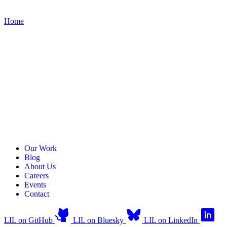
Home
Our Work
Blog
About Us
Careers
Events
Contact
LIL on GitHub
LIL on Bluesky
LIL on LinkedIn