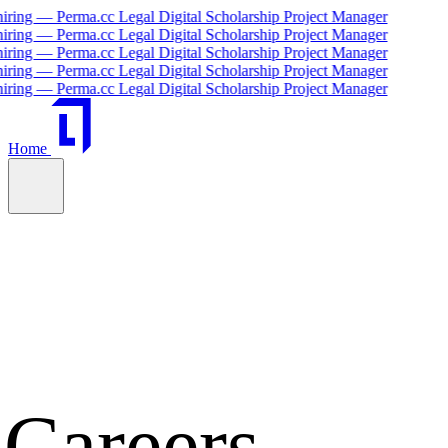
cc Legal Digital Scholarship Project Manager
cc Legal Digital Scholarship Project Manager
cc Legal Digital Scholarship Project Manager
cc Legal Digital Scholarship Project Manager
cc Legal Digital Scholarship Project Manager
Home
Careers