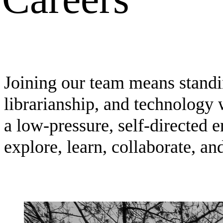
Joining our team means standin
librarianship, and technology 
a low-pressure, self-directed 
explore, learn, collaborate, an