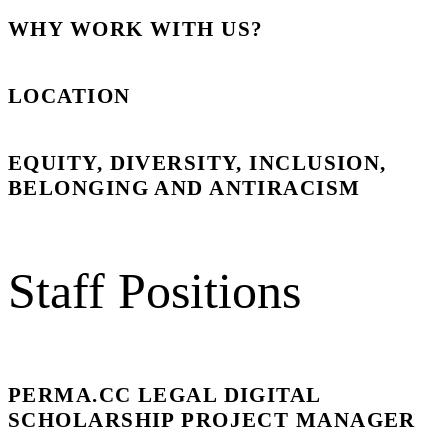
WHY WORK WITH US?
LOCATION
EQUITY, DIVERSITY, INCLUSION,
BELONGING AND ANTIRACISM
Staff Positions
PERMA.CC LEGAL DIGITAL
SCHOLARSHIP PROJECT MANAGER