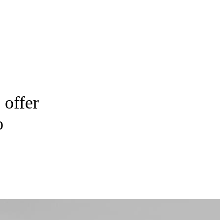
 offer
o