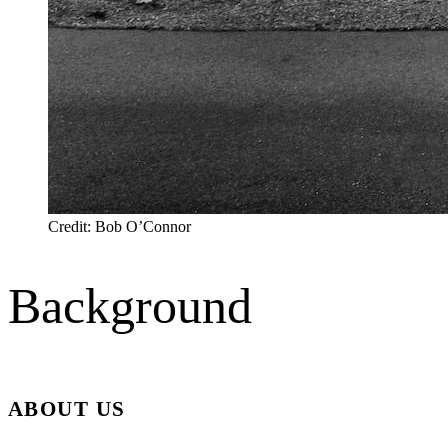
Credit: Bob O’Connor
Background
ABOUT US