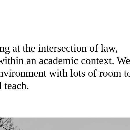
g at the intersection of law,
within an academic context. We
environment with lots of room t
d teach.