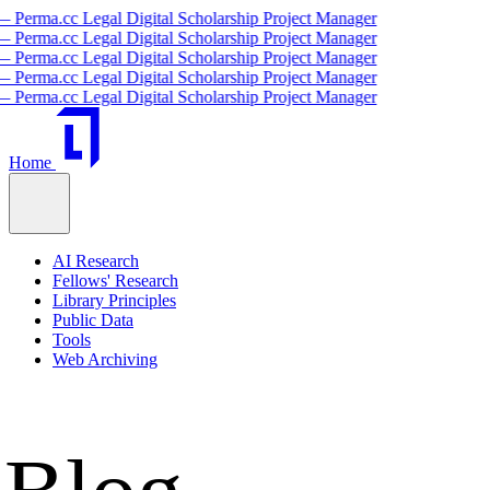
igital Scholarship Project Manager
igital Scholarship Project Manager
igital Scholarship Project Manager
igital Scholarship Project Manager
igital Scholarship Project Manager
Home
AI Research
Fellows' Research
Library Principles
Public Data
Tools
Web Archiving