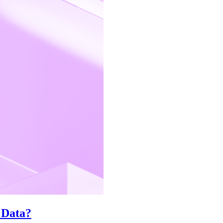
 Data?