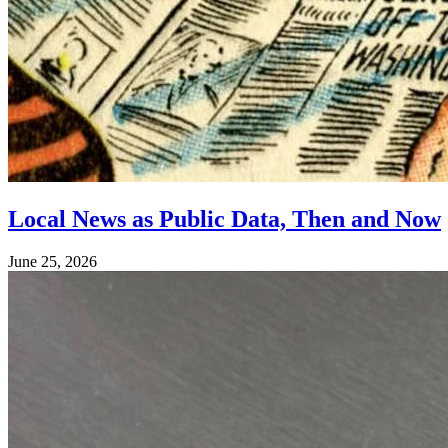
Local News as Public Data, Then and Now
June 25, 2026