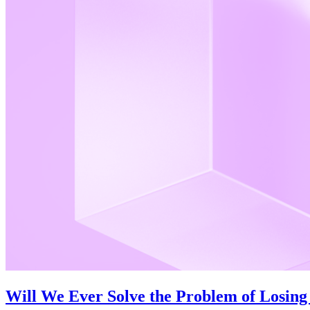
Will We Ever Solve the Problem of Losing