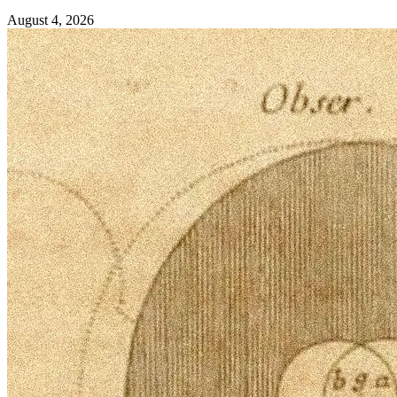
August 4, 2026