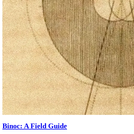
Binoc: A Field Guide