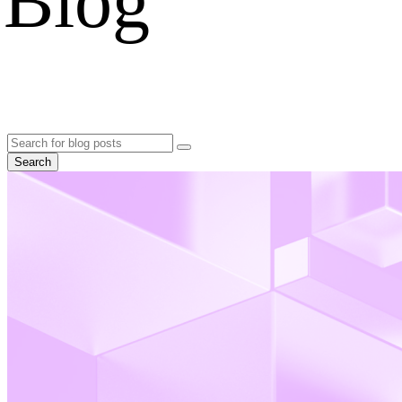
Blog
Search