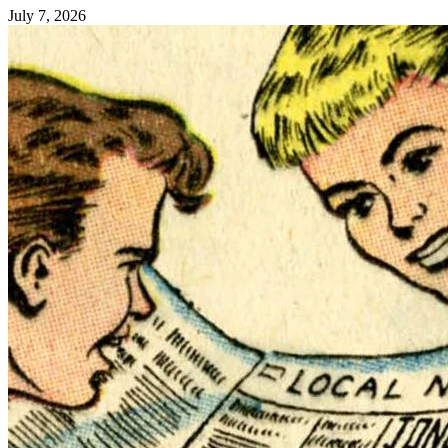
July 7, 2026