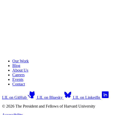
Our Work
Blog
About Us
Careers
Events
Contact
LIL on GitHub
LIL on Bluesky
LIL on LinkedIn
© 2026 The President and Fellows of Harvard University
Accessibility