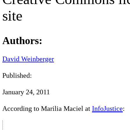
site
Authors:
David Weinberger
Published:
January 24, 2011
According to Marilia Maciel at
InfoJustice
: