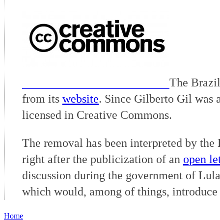
The Brazil
from its
website
. Since Gilberto Gil was 
licensed in Creative Commons.
The removal has been interpreted by the Br
right after the publicization of an
open let
discussion during the government of Lul
which would, among of things, introduce 
Home