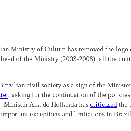
ian Ministry of Culture has removed the logo
ahead of the Ministry (2003-2008), all the con
azilian civil society as a sign of the Ministe
ter
, asking for the continuation of the polici
a. Minister Ana de Hollanda has
criticized
the 
important exceptions and limitations in Brazil