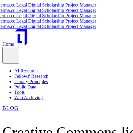
.cc Legal Digital Scholarship Project Manager
.cc Legal Digital Scholarship Project Manager
.cc Legal Digital Scholarship Project Manager
.cc Legal Digital Scholarship Project Manager
.cc Legal Digital Scholarship Project Manager
Home
AI Research
Fellows' Research
Library Principles
Public Data
Tools
Web Archiving
BLOG
Creative Commons lic