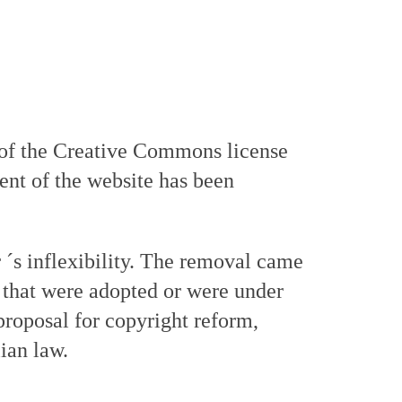
 of the Creative Commons license
tent of the website has been
r ´s inflexibility. The removal came
es that were adopted or were under
proposal for copyright reform,
ian law.