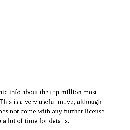
hic info about the top million most
 This is a very useful move, although
does not come with any further license
a lot of time for details.