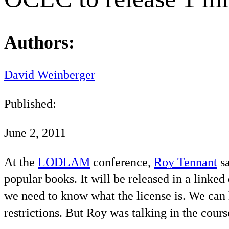
Authors:
David Weinberger
Published:
June 2, 2011
At the
LODLAM
conference,
Roy Tennant
sa
popular books. It will be released in a linke
we need to know what the license is. We can h
restrictions. But Roy was talking in the cours