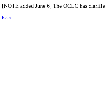
[NOTE added June 6] The OCLC has clarifi
Home