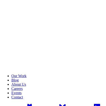
Our Work
Blog
About Us
Careers
Events
Contact