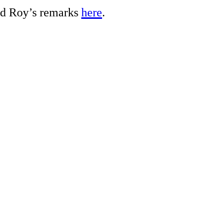
ed Roy’s remarks
here
.