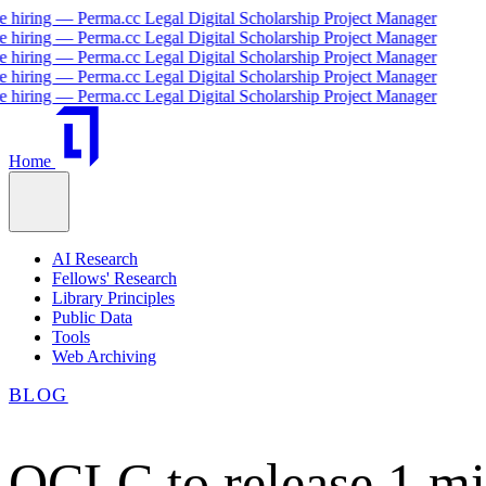
iring — Perma.cc Legal Digital Scholarship Project Manager
iring — Perma.cc Legal Digital Scholarship Project Manager
iring — Perma.cc Legal Digital Scholarship Project Manager
iring — Perma.cc Legal Digital Scholarship Project Manager
iring — Perma.cc Legal Digital Scholarship Project Manager
Home
AI Research
Fellows' Research
Library Principles
Public Data
Tools
Web Archiving
BLOG
OCLC to release 1 mil