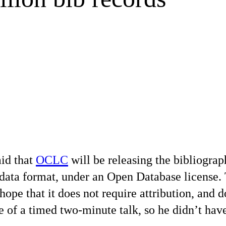
id that
OCLC
will be releasing the bibliograp
d data format, under an Open Database license.
ope that it does not require attribution, and 
e of a timed two-minute talk, so he didn’t have 