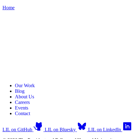
Home
Our Work
Blog
About Us
Careers
Events
Contact
LIL on GitHub
LIL on Bluesky
LIL on LinkedIn