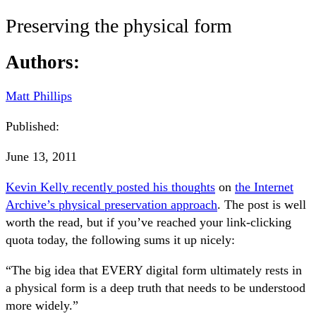
Preserving the physical form
Authors:
Matt Phillips
Published:
June 13, 2011
Kevin Kelly recently posted his thoughts
on
the Internet
Archive’s physical preservation approach
. The post is well
worth the read, but if you’ve reached your link-clicking
quota today, the following sums it up nicely:
“The big idea that EVERY digital form ultimately rests in
a physical form is a deep truth that needs to be understood
more widely.”