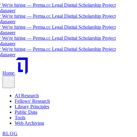
 We're hiring — Perma.cc Legal Digital Scholarship Project
Manager
 We're hiring — Perma.cc Legal Digital Scholarship Project
Manager
 We're hiring — Perma.cc Legal Digital Scholarship Project
Manager
 We're hiring — Perma.cc Legal Digital Scholarship Project
Manager
 We're hiring — Perma.cc Legal Digital Scholarship Project
Manager
Home
AI Research
Fellows' Research
Library Principles
Public Data
Tools
Web Archiving
BLOG