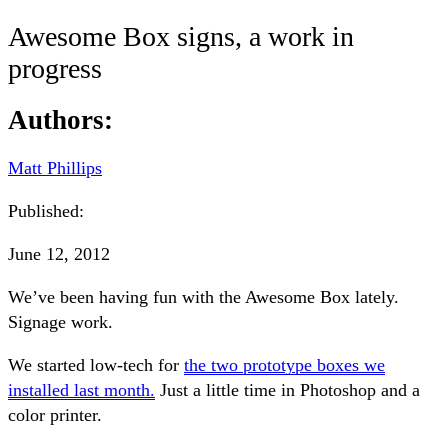
Awesome Box signs, a work in
progress
Authors:
Matt Phillips
Published:
June 12, 2012
We’ve been having fun with the Awesome Box lately.
Signage work.
We started low-tech for
the two prototype boxes we
installed last month.
Just a little time in Photoshop and a
color printer.