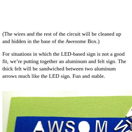
(The wires and the rest of the circuit will be cleaned up
and hidden in the base of the Awesome Box.)
For situations in which the LED-based sign is not a good
fit, we’re putting together an aluminum and felt sign. The
thick felt will be sandwiched between two aluminum
arrows much like the LED sign. Fun and stable.