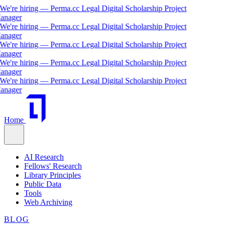
e're hiring — Perma.cc Legal Digital Scholarship Project
ager
e're hiring — Perma.cc Legal Digital Scholarship Project
ager
e're hiring — Perma.cc Legal Digital Scholarship Project
ager
e're hiring — Perma.cc Legal Digital Scholarship Project
ager
e're hiring — Perma.cc Legal Digital Scholarship Project
ager
Home
AI Research
Fellows' Research
Library Principles
Public Data
Tools
Web Archiving
BLOG