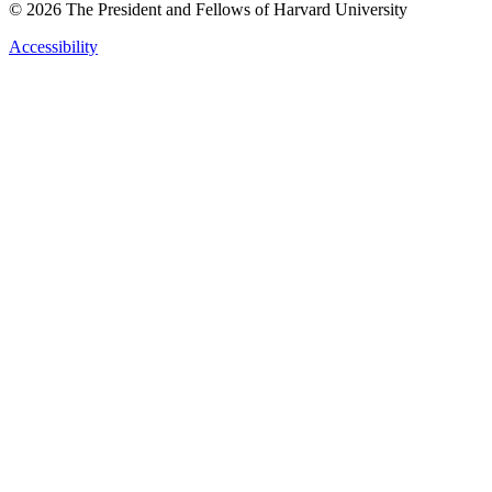
© 2026 The President and Fellows of Harvard University
Accessibility