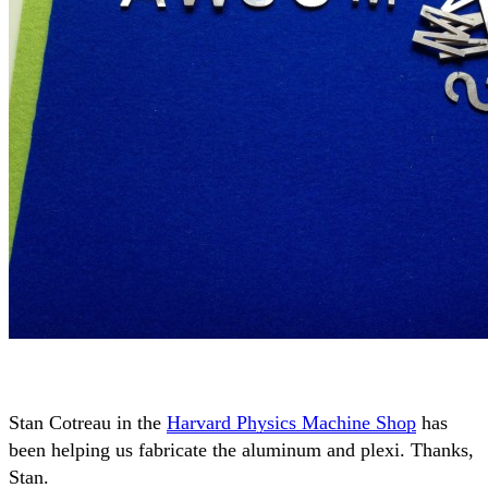
Stan Cotreau in the
Harvard Physics Machine Shop
has
been helping us fabricate the aluminum and plexi. Thanks,
Stan.