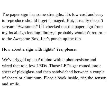
The paper sign has some strengths. It’s low cost and easy
to reproduce should it get damaged. But, it really doesn’t
scream “Awesome.” If I checked out the paper sign from
my local sign lending library, I probably wouldn’t return it
to the Awesome Box. Let’s punch up the fun.
How about a sign with lights? Yes, please.
We’ve rigged up an Arduino with a photoresistor and
wired that to a few LEDs. Those LEDs get routed into a
sheet of plexiglass and then sandwiched between a couple
of sheets of aluminum. Place a book inside, trip the sensor,
and smile.