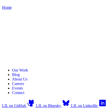
Home
Our Work
Blog
About Us
Careers
Events
Contact
LIL on GitHub
LIL on Bluesky
LIL on LinkedIn