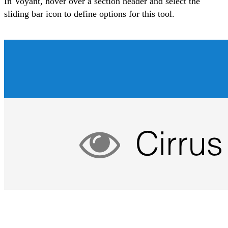
In Voyant, hover over a section header and select the
sliding bar icon to
define options for this tool
.