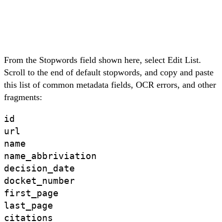
From the Stopwords field shown here, select
Edit List
.
Scroll to the end of default stopwords, and
copy and paste
this list
of common metadata fields, OCR errors, and other
fragments:
id

url

name

name_abbriviation 

decision_date

docket_number 

first_page

last_page

citations
