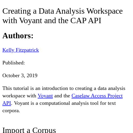
Creating a Data Analysis Workspace
with Voyant and the CAP API
Authors:
Kelly Fitzpatrick
Published:
October 3, 2019
This tutorial is an introduction to creating a data analysis
workspace with
Voyant
and the
Caselaw Access Project
API
. Voyant is a computational analysis tool for text
corpora.
Import a Corpus