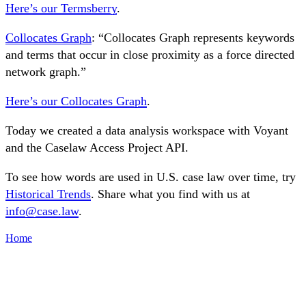
Here’s our Termsberry
.
Collocates Graph
: “Collocates Graph represents keywords
and terms that occur in close proximity as a force directed
network graph.”
Here’s our Collocates Graph
.
Today we created a data analysis workspace with Voyant
and the Caselaw Access Project API.
To see how words are used in U.S. case law over time, try
Historical Trends
. Share what you find with us at
info@case.law
.
Home