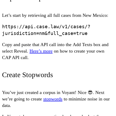
Let’s start by retrieving all full cases from New Mexico:
https://api.case.law/v1/cases/?
jurisdiction=nm&full_case=true
Copy and paste that API call into the
Add Texts
box and
select
Reveal
.
Here’s more
on how to create your own
CAP API call.
Create Stopwords
You’ve just created a corpus in Voyant! Nice 😎. Next
we’re going to create
stopwords
to minimize noise in our
data.