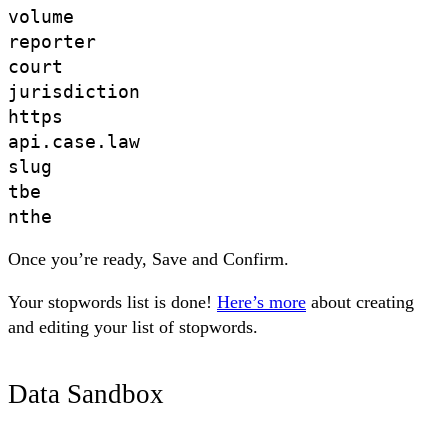
volume 

reporter 

court 

jurisdiction

https

api.case.law

slug

tbe

Once you’re ready,
Save
and
Confirm
.
Your stopwords list is done!
Here’s more
about creating
and editing your list of stopwords.
Data Sandbox