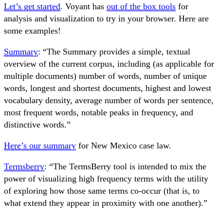
Let’s get started
. Voyant has
out of the box tools
for
analysis and visualization to try in your browser. Here are
some examples!
Summary
: “The Summary provides a simple, textual
overview of the current corpus, including (as applicable for
multiple documents) number of words, number of unique
words, longest and shortest documents, highest and lowest
vocabulary density, average number of words per sentence,
most frequent words, notable peaks in frequency, and
distinctive words.”
Here’s our summary
for New Mexico case law.
Termsberry
: “The TermsBerry tool is intended to mix the
power of visualizing high frequency terms with the utility
of exploring how those same terms co-occur (that is, to
what extend they appear in proximity with one another).”