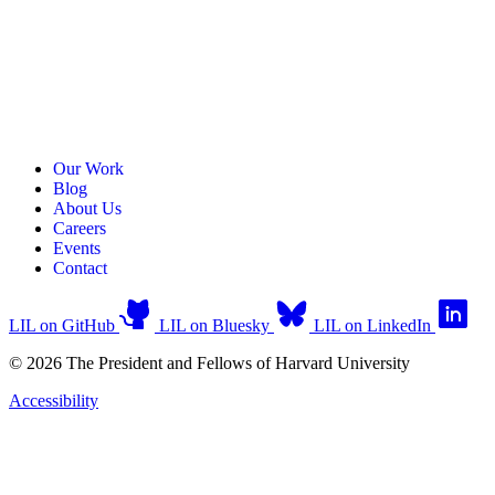
Our Work
Blog
About Us
Careers
Events
Contact
LIL on GitHub
LIL on Bluesky
LIL on LinkedIn
© 2026 The President and Fellows of Harvard University
Accessibility