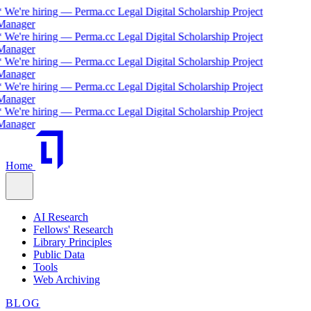
 We're hiring — Perma.cc Legal Digital Scholarship Project
Manager
 We're hiring — Perma.cc Legal Digital Scholarship Project
Manager
 We're hiring — Perma.cc Legal Digital Scholarship Project
Manager
 We're hiring — Perma.cc Legal Digital Scholarship Project
Manager
 We're hiring — Perma.cc Legal Digital Scholarship Project
Manager
Home
AI Research
Fellows' Research
Library Principles
Public Data
Tools
Web Archiving
BLOG