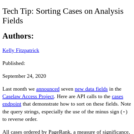
Tech Tip: Sorting Cases on Analysis
Fields
Authors:
Kelly Fitzpatrick
Published:
September 24, 2020
Last month we
announced
seven
new data fields
in the
Caselaw Access Project
. Here are API calls to the
cases
endpoint
that demonstrate how to sort on these fields. Note
-
the query strings, especially the use of the minus sign (
)
to reverse order.
All cases ordered by PageRank, a measure of significance,