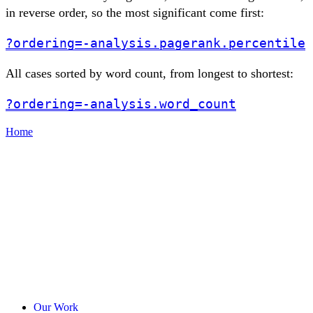
in reverse order, so the most significant come first:
?ordering=-analysis.pagerank.percentile
All cases sorted by word count, from longest to shortest:
?ordering=-analysis.word_count
Home
Our Work