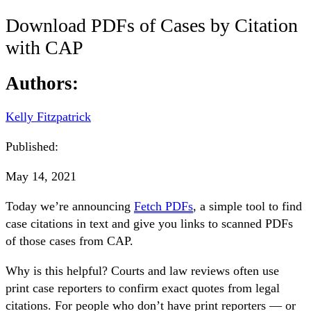
Download PDFs of Cases by Citation
with CAP
Authors:
Kelly Fitzpatrick
Published:
May 14, 2021
Today we’re announcing
Fetch PDFs
, a simple tool to find
case citations in text and give you links to scanned PDFs
of those cases from CAP.
Why is this helpful? Courts and law reviews often use
print case reporters to confirm exact quotes from legal
citations. For people who don’t have print reporters — or