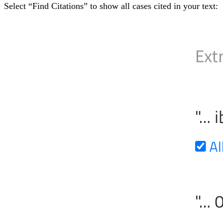
Select “Find Citations” to show all cases cited in your text: