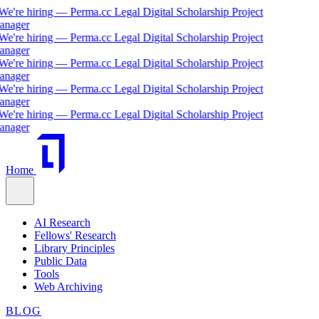
're hiring — Perma.cc Legal Digital Scholarship Project
ager
're hiring — Perma.cc Legal Digital Scholarship Project
ager
're hiring — Perma.cc Legal Digital Scholarship Project
ager
're hiring — Perma.cc Legal Digital Scholarship Project
ager
're hiring — Perma.cc Legal Digital Scholarship Project
ager
Home
AI Research
Fellows' Research
Library Principles
Public Data
Tools
Web Archiving
BLOG