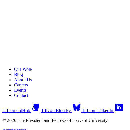
Our Work
Blog
About Us
Careers
Events
Contact
LIL on GitHub
LIL on Bluesky
LIL on LinkedIn
© 2026 The President and Fellows of Harvard University