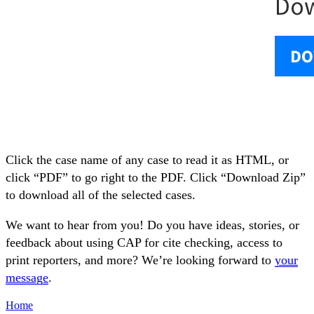
Click the case name of any case to read it as HTML, or
click “PDF” to go right to the PDF. Click “Download Zip”
to download all of the selected cases.
We want to hear from you! Do you have ideas, stories, or
feedback about using CAP for cite checking, access to
print reporters, and more? We’re looking forward to
your
message
.
Home