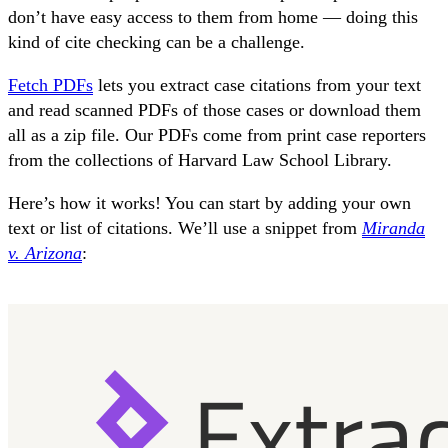
don’t have easy access to them from home — doing this
kind of cite checking can be a challenge.
Fetch PDFs
lets you extract case citations from your text
and read scanned PDFs of those cases or download them
all as a zip file. Our PDFs come from print case reporters
from the collections of Harvard Law School Library.
Here’s how it works! You can start by adding your own
text or list of citations. We’ll use a snippet from
Miranda
v. Arizona
: