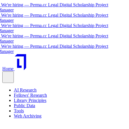
We're hiring — Perma.cc Legal Digital Scholarship Project
nager
We're hiring — Perma.cc Legal Digital Scholarship Project
nager
We're hiring — Perma.cc Legal Digital Scholarship Project
nager
We're hiring — Perma.cc Legal Digital Scholarship Project
nager
We're hiring — Perma.cc Legal Digital Scholarship Project
nager
Home
AI Research
Fellows' Research
Library Principles
Public Data
Tools
Web Archiving