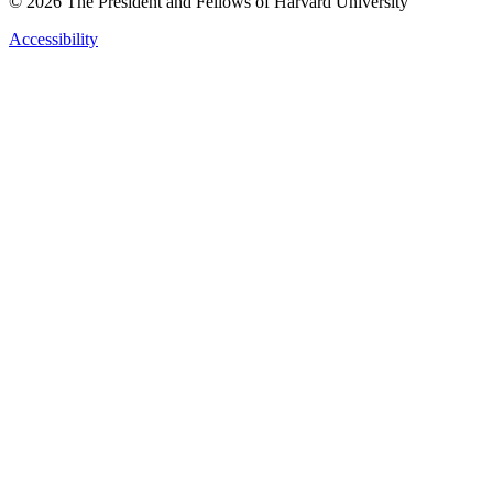
© 2026 The President and Fellows of Harvard University
Accessibility