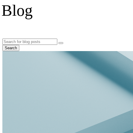
Blog
Search