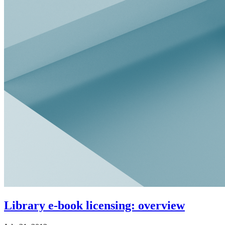
Library e-book licensing: overview