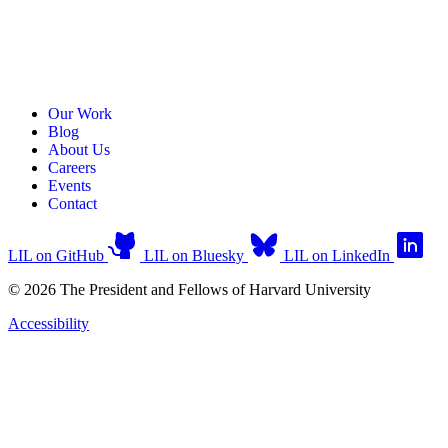
Our Work
Blog
About Us
Careers
Events
Contact
LIL on GitHub
LIL on Bluesky
LIL on LinkedIn
© 2026 The President and Fellows of Harvard University
Accessibility