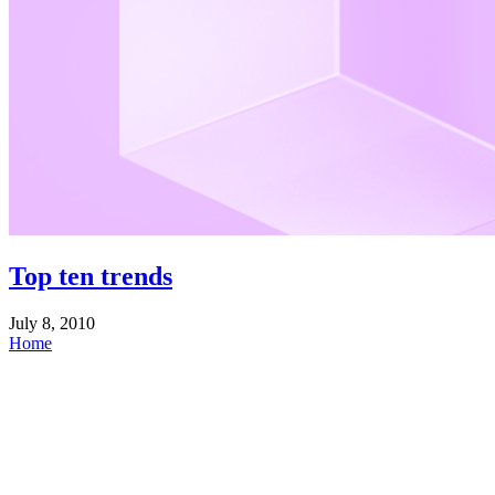
Top ten trends
July 8, 2010
Home