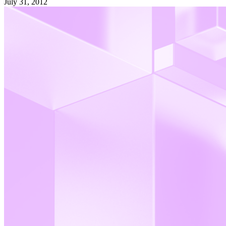
July 31, 2012