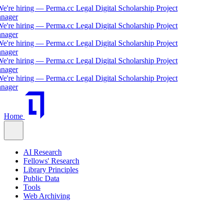
re hiring — Perma.cc Legal Digital Scholarship Project
ger
re hiring — Perma.cc Legal Digital Scholarship Project
ger
re hiring — Perma.cc Legal Digital Scholarship Project
ger
re hiring — Perma.cc Legal Digital Scholarship Project
ger
re hiring — Perma.cc Legal Digital Scholarship Project
ger
Home
AI Research
Fellows' Research
Library Principles
Public Data
Tools
Web Archiving