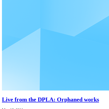
Live from the DPLA: Orphaned works