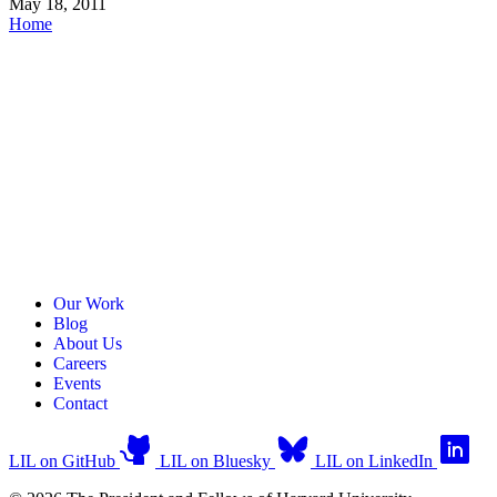
May 18, 2011
Home
Our Work
Blog
About Us
Careers
Events
Contact
LIL on GitHub
LIL on Bluesky
LIL on LinkedIn