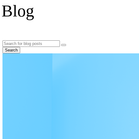
Blog
Search