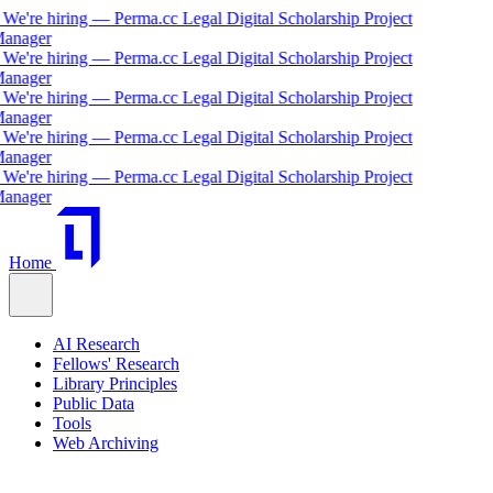
We're hiring — Perma.cc Legal Digital Scholarship Project
nager
We're hiring — Perma.cc Legal Digital Scholarship Project
nager
We're hiring — Perma.cc Legal Digital Scholarship Project
nager
We're hiring — Perma.cc Legal Digital Scholarship Project
nager
We're hiring — Perma.cc Legal Digital Scholarship Project
nager
Home
AI Research
Fellows' Research
Library Principles
Public Data
Tools
Web Archiving