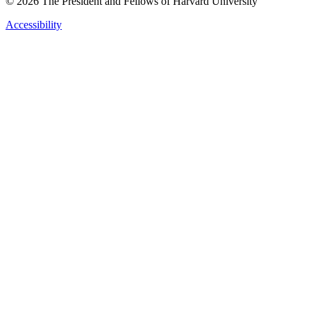
© 2026 The President and Fellows of Harvard University
Accessibility