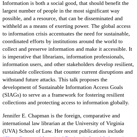
Information is both a social good, that should benefit the
largest number of people in the most significant way
possible, and a resource, that can be disseminated and
withheld as a means of exerting power. The global access
to information crisis accentuates the need for sustainable,
coordinated efforts by institutions around the world to
collect and preserve information and make it accessible. It
is imperative that librarians, information professionals,
information users, and other stakeholders develop resilient,
sustainable collections that counter current disruptions and
withstand future attacks. This talk proposes the
development of Sustainable Information Access Goals
(SIAGs) to serve as a framework for fostering resilient
collections and protecting access to information globally.
Jennifer E. Chapman
is the foreign, comparative and
international law librarian at the University of Virginia
(UVA) School of Law. Her recent publications include