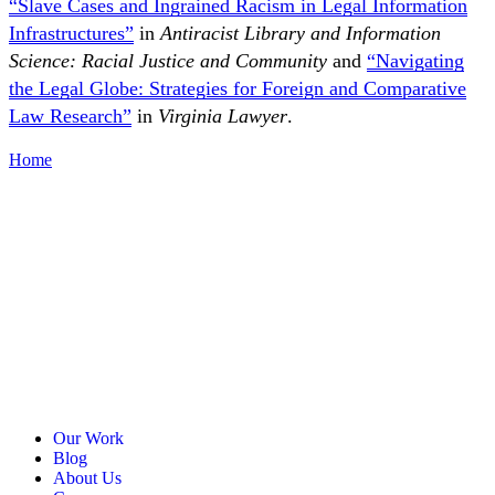
“Slave Cases and Ingrained Racism in Legal Information
Infrastructures”
in
Antiracist Library and Information
Science: Racial Justice and Community
and
“Navigating
the Legal Globe: Strategies for Foreign and Comparative
Law Research”
in
Virginia Lawyer
.
Home
Our Work
Blog
About Us