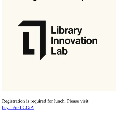
Registration is required for lunch. Please visit:
bsy.sh/pkLGGtA