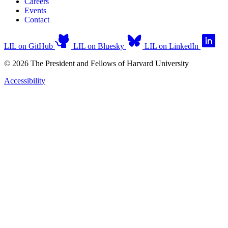
Careers
Events
Contact
LIL on GitHub
LIL on Bluesky
LIL on LinkedIn
© 2026 The President and Fellows of Harvard University
Accessibility