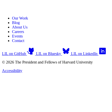
Our Work
Blog
About Us
Careers
Events
Contact
LIL on GitHub
LIL on Bluesky
LIL on LinkedIn
© 2026 The President and Fellows of Harvard University
Accessibility