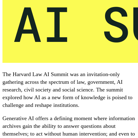
The Harvard Law AI Summit was an invitation-only
gathering across the spectrum of law, government, AI
research, civil society and social science. The summit
explored how AI as a new form of knowledge is poised to
challenge and reshape institutions.
Generative AI offers a defining moment where information
archives gain the ability to answer questions about
themselves; to act without human intervention; and even to