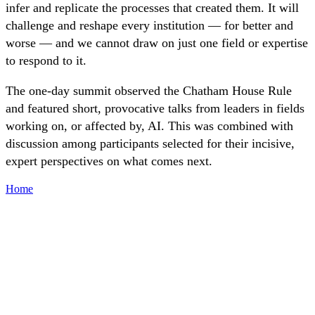
infer and replicate the processes that created them. It will
challenge and reshape every institution — for better and
worse — and we cannot draw on just one field or expertise
to respond to it.
The one-day summit observed the Chatham House Rule
and featured short, provocative talks from leaders in fields
working on, or affected by, AI. This was combined with
discussion among participants selected for their incisive,
expert perspectives on what comes next.
Home