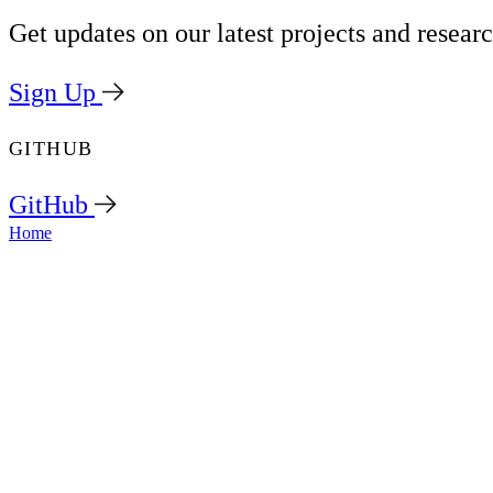
Get updates on our latest projects and researc
Sign Up
GITHUB
GitHub
Home