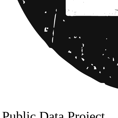
Public Data Project