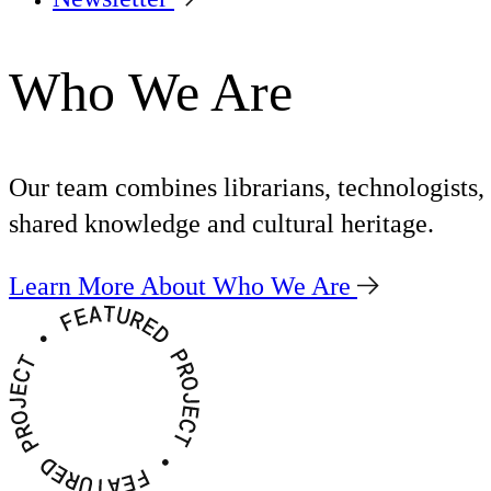
Who We Are
Our team combines librarians, technologists,
shared knowledge and cultural heritage.
Learn More About Who We Are