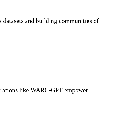
le datasets and building communities of
 Explorations like WARC-GPT empower