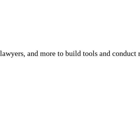
 lawyers, and more to build tools and conduct 