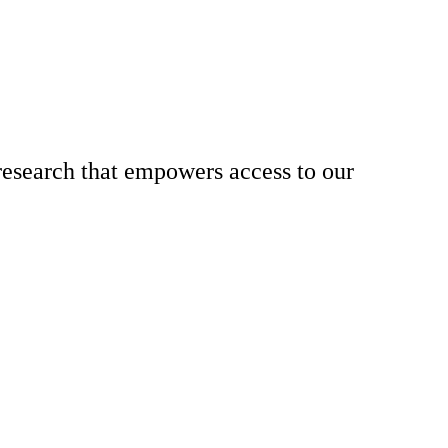
research that empowers access to our