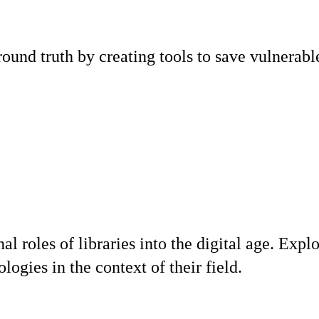
round truth by creating tools to save vulnerab
onal roles of libraries into the digital age.
logies in the context of their field.