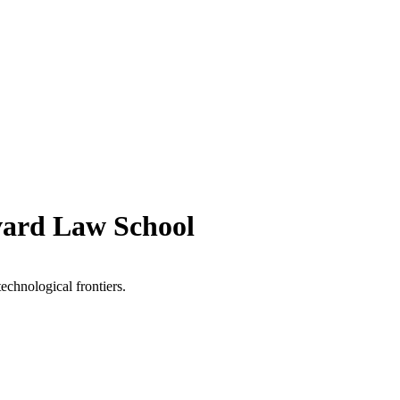
vard Law School
technological frontiers.