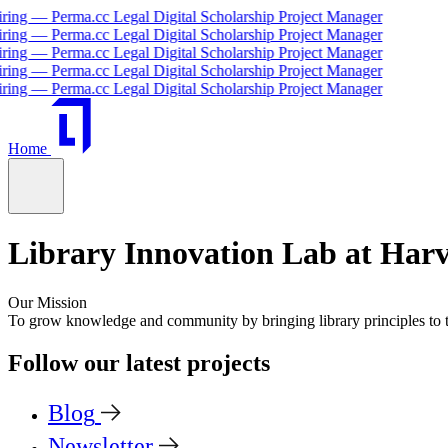
— Perma.cc Legal Digital Scholarship Project Manager
— Perma.cc Legal Digital Scholarship Project Manager
— Perma.cc Legal Digital Scholarship Project Manager
— Perma.cc Legal Digital Scholarship Project Manager
— Perma.cc Legal Digital Scholarship Project Manager
Home
Library Innovation Lab at Har
Our Mission
To grow knowledge and community by bringing
library principles
to
Follow our latest projects
Blog
Newsletter