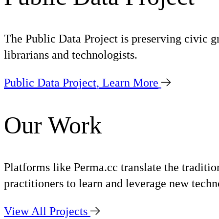
The Public Data Project is preserving civic g
librarians and technologists.
Public Data Project,
Learn More
Our Work
Platforms like Perma.cc translate the traditi
practitioners to learn and leverage new techno
View All Projects