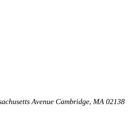
achusetts Avenue
Cambridge, MA 02138