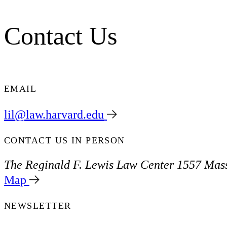
Contact Us
EMAIL
lil@law.harvard.edu
CONTACT US IN PERSON
The Reginald F. Lewis Law Center
1557 Mass
Map
NEWSLETTER