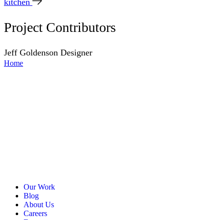
kitchen
Project Contributors
Jeff Goldenson
Designer
Home
Our Work
Blog
About Us
Careers