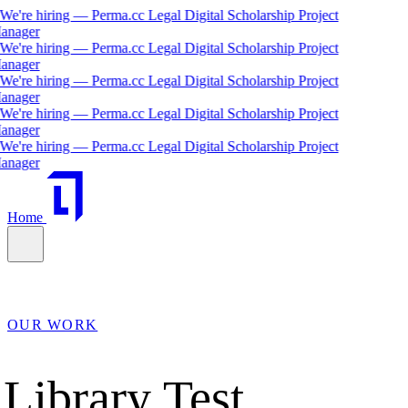
We're hiring — Perma.cc Legal Digital Scholarship Project
anager
We're hiring — Perma.cc Legal Digital Scholarship Project
anager
We're hiring — Perma.cc Legal Digital Scholarship Project
anager
We're hiring — Perma.cc Legal Digital Scholarship Project
anager
We're hiring — Perma.cc Legal Digital Scholarship Project
anager
Home
OUR WORK
Library Test