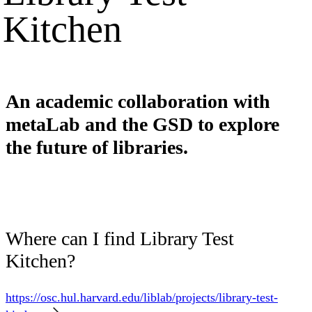
Kitchen
An academic collaboration with
metaLab and the GSD to explore
the future of libraries.
Where can I find Library Test
Kitchen?
https://osc.hul.harvard.edu/liblab/projects/library-test-