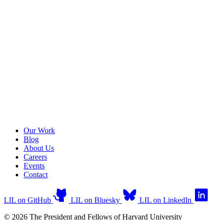
Our Work
Blog
About Us
Careers
Events
Contact
LIL on GitHub
LIL on Bluesky
LIL on LinkedIn
© 2026 The President and Fellows of Harvard University