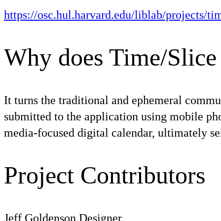
https://osc.hul.harvard.edu/liblab/projects/t
Why does Time/Slice 
It turns the traditional and ephemeral communi
submitted to the application using mobile pho
media-focused digital calendar, ultimately se
Project Contributors
Jeff Goldenson
Designer