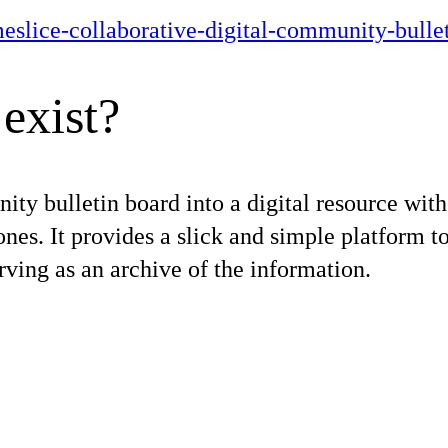
imeslice-collaborative-digital-community-bulle
exist?
ty bulletin board into a digital resource with 
nes. It provides a slick and simple platform t
rving as an archive of the information.