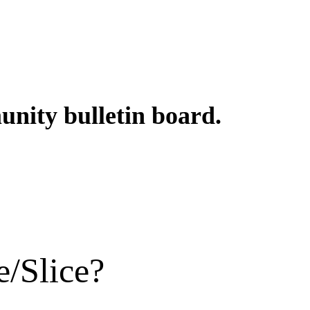
unity bulletin board.
e/Slice?