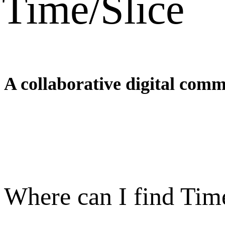
Time/Slice
A collaborative digital comm
Where can I find Tim