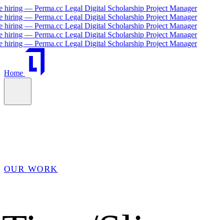
ing — Perma.cc Legal Digital Scholarship Project Manager
ing — Perma.cc Legal Digital Scholarship Project Manager
ing — Perma.cc Legal Digital Scholarship Project Manager
ing — Perma.cc Legal Digital Scholarship Project Manager
ing — Perma.cc Legal Digital Scholarship Project Manager
Home
OUR WORK