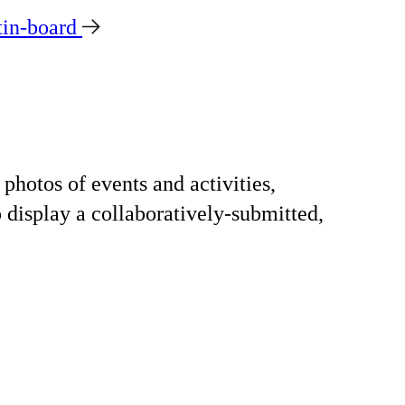
tin-board
photos of events and activities,
o display a collaboratively-submitted,