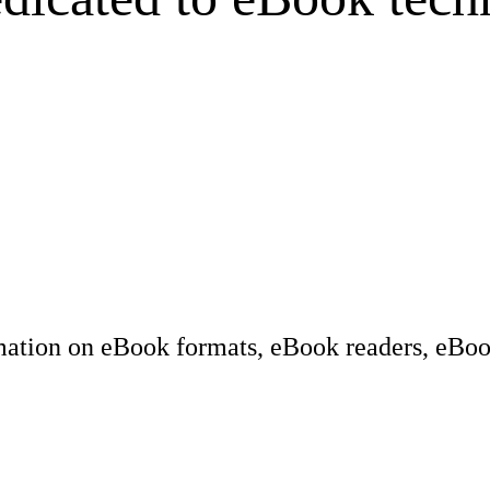
rmation on eBook formats, eBook readers, eBook