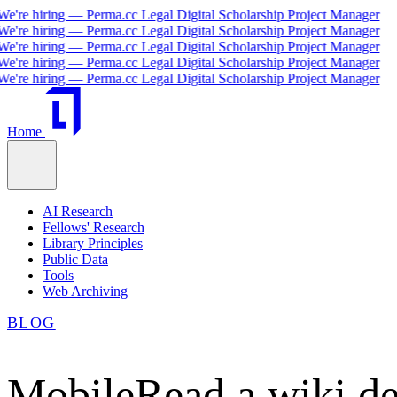
re hiring — Perma.cc Legal Digital Scholarship Project Manager
re hiring — Perma.cc Legal Digital Scholarship Project Manager
re hiring — Perma.cc Legal Digital Scholarship Project Manager
re hiring — Perma.cc Legal Digital Scholarship Project Manager
re hiring — Perma.cc Legal Digital Scholarship Project Manager
Home
AI Research
Fellows' Research
Library Principles
Public Data
Tools
Web Archiving
BLOG
MobileRead a wiki de