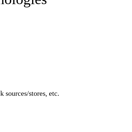
 sources/stores, etc.