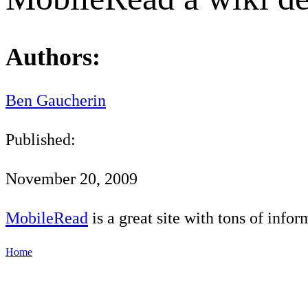
Authors:
Ben Gaucherin
Published:
November 20, 2009
MobileRead
is a great site with tons of info
Home