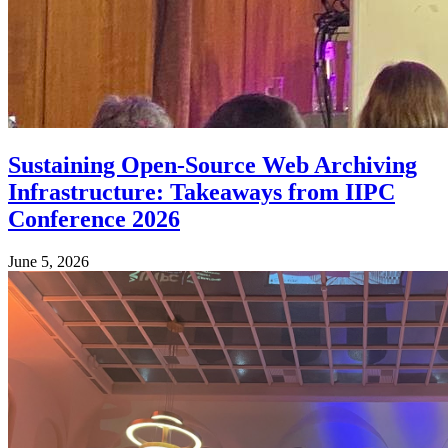
Sustaining Open-Source Web Archiving
Infrastructure: Takeaways from IIPC
Conference 2026
June 5, 2026