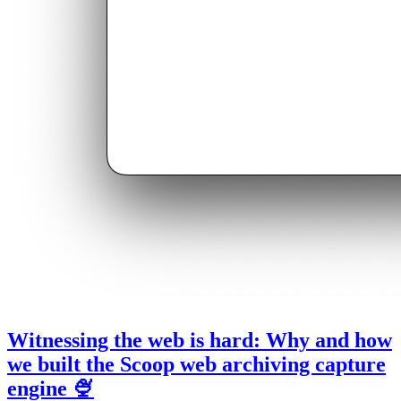
Witnessing the web is hard: Why and how
we built the Scoop web archiving capture
engine 🍨