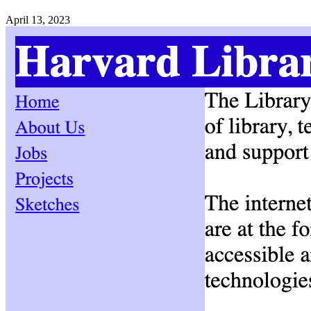
April 13, 2023