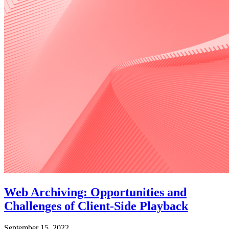
Web Archiving: Opportunities and
Challenges of Client-Side Playback
September 15, 2022