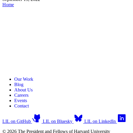
Home
Our Work
Blog
About Us
Careers
Events
Contact
LIL on GitHub
LIL on Bluesky
LIL on LinkedIn
© 2026 The President and Fellows of Harvard University