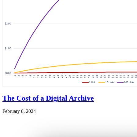
The Cost of a Digital Archive
February 8, 2024