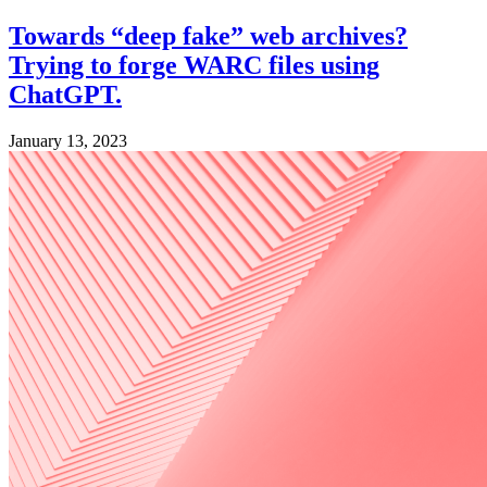
Towards “deep fake” web archives?
Trying to forge WARC files using
ChatGPT.
January 13, 2023