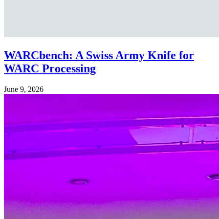
WARCbench: A Swiss Army Knife for
WARC Processing
June 9, 2026