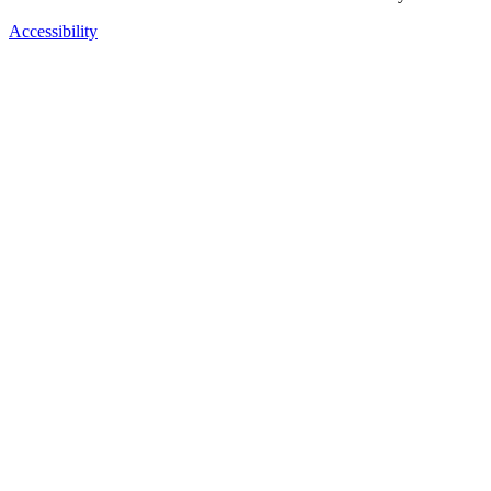
Accessibility