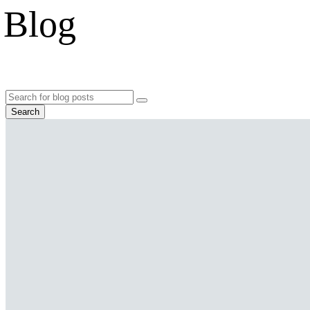
Blog
Search