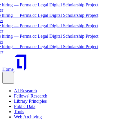
ng — Perma.cc Legal Digital Scholarship Project
ng — Perma.cc Legal Digital Scholarship Project
ng — Perma.cc Legal Digital Scholarship Project
ng — Perma.cc Legal Digital Scholarship Project
ng — Perma.cc Legal Digital Scholarship Project
Home
AI Research
Fellows' Research
Library Principles
Public Data
Tools
Web Archiving