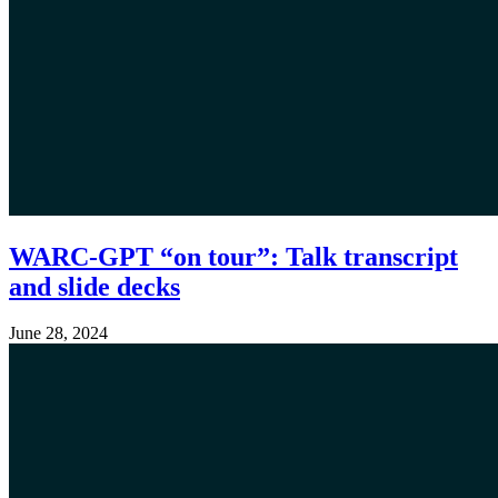
WARC-GPT “on tour”: Talk transcript
and slide decks
June 28, 2024