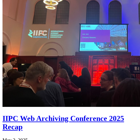
IIPC Web Archiving Conference 2025
Recap