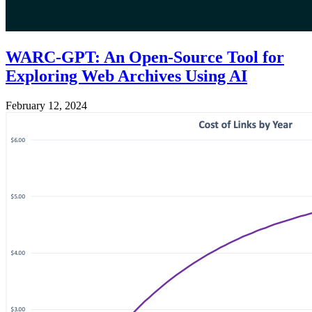
WARC-GPT: An Open-Source Tool for
Exploring Web Archives Using AI
February 12, 2024