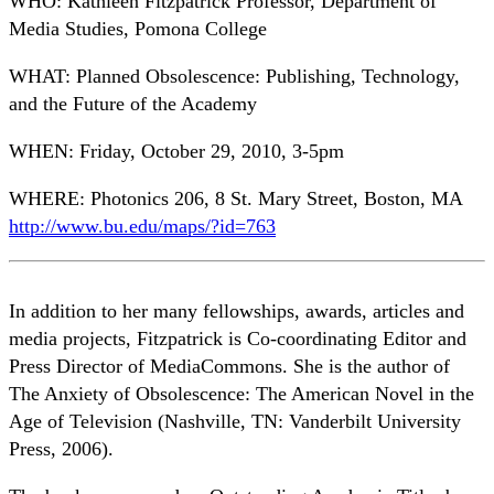
WHO: Kathleen Fitzpatrick Professor, Department of
Media Studies, Pomona College
WHAT: Planned Obsolescence: Publishing, Technology,
and the Future of the Academy
WHEN: Friday, October 29, 2010, 3-5pm
WHERE: Photonics 206, 8 St. Mary Street, Boston, MA
http://www.bu.edu/maps/?id=763
In addition to her many fellowships, awards, articles and
media projects, Fitzpatrick is Co-coordinating Editor and
Press Director of MediaCommons. She is the author of
The Anxiety of Obsolescence: The American Novel in the
Age of Television (Nashville, TN: Vanderbilt University
Press, 2006).