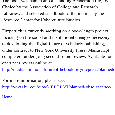
The book was named an Outstanding Academic Title˛ by
Choice by the Association of College and Research
Libraries, and selected as a łbook of the month˛ by the
Resource Center for Cyberculture Studies.
Fitzpatrick is currently working on a book-length project
focusing on the social and institutional changes necessary
to developing the digital future of scholarly publishing,
under contract to New York University Press. Manuscript
completed; undergoing second-round review. Available for
open peer review online at
http://mediacommons.futureofthebook.org/mcpress/plannedo
For more information, please see:
http://www.bu.edu/dioa/2010/10/21/planned-obsolescence/
Home