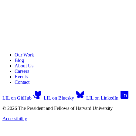
Our Work
Blog
About Us
Careers
Events
Contact
LIL on GitHub
LIL on Bluesky
LIL on LinkedIn
© 2026 The President and Fellows of Harvard University
Accessibility