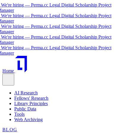
We're hiring — Perma.cc Legal Digital Scholarship Project
anager
We're hiring — Perma.cc Legal Digital Scholarship Project
anager
We're hiring — Perma.cc Legal Digital Scholarship Project
anager
We're hiring — Perma.cc Legal Digital Scholarship Project
anager
We're hiring — Perma.cc Legal Digital Scholarship Project
anager
Home
AI Research
Fellows' Research
Library Principles
Public Data
Tools
Web Archiving
BLOG