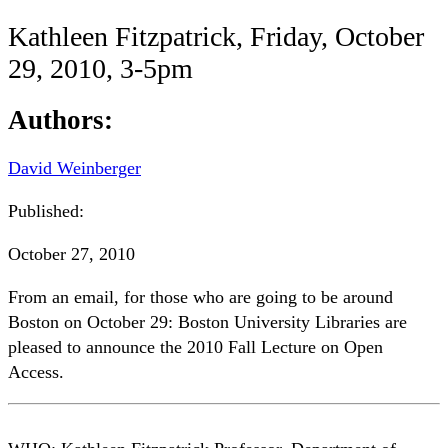
Kathleen Fitzpatrick, Friday, October
29, 2010, 3-5pm
Authors:
David Weinberger
Published:
October 27, 2010
From an email, for those who are going to be around
Boston on October 29: Boston University Libraries are
pleased to announce the 2010 Fall Lecture on Open
Access.