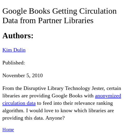
Google Books Getting Circulation
Data from Partner Libraries
Authors:
Kim Dulin
Published:
November 5, 2010
From the Disruptive Library Technology Jester, certain
libraries are providing Google Books with
anonymized
circulation data
to feed into their relevance ranking
algorithm. I would love to know which libraries are
providing this data. Anyone?
Home