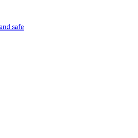
and safe