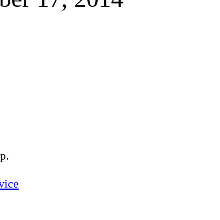
p.
vice