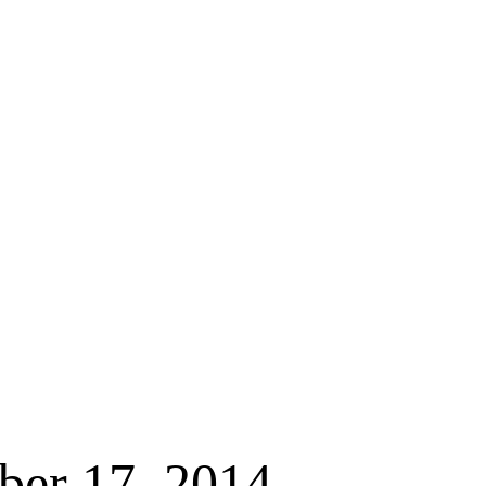
ber 17, 2014