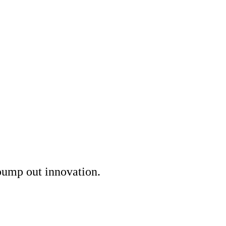
 pump out innovation.