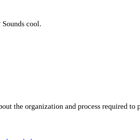
 Sounds cool.
about the organization and process required to