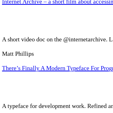
Internet Archive – a short film about access
A short video doc on the @internetarchive. L
Matt Phillips
There’s Finally A Modern Typeface For Pro
A typeface for development work. Refined 