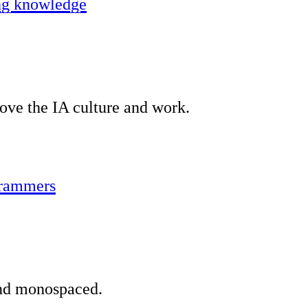
ing knowledge
ove the IA culture and work.
grammers
and monospaced.