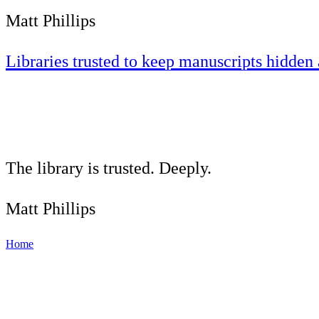
Matt Phillips
Libraries trusted to keep manuscripts hidden 
The library is trusted. Deeply.
Matt Phillips
Home