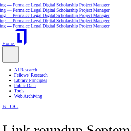
 Perma.cc Legal Digital Scholarship Project Manager
 Perma.cc Legal Digital Scholarship Project Manager
 Perma.cc Legal Digital Scholarship Project Manager
 Perma.cc Legal Digital Scholarship Project Manager
 Perma.cc Legal Digital Scholarship Project Manager
Home
AI Research
Fellows' Research
Library Principles
Public Data
Tools
Web Archiving
BLOG
Link roundup Septem