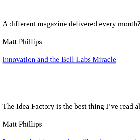
A different magazine delivered every month?
Matt Phillips
Innovation and the Bell Labs Miracle
The Idea Factory is the best thing I’ve read 
Matt Phillips