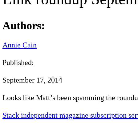
Authors:
Annie Cain
Published:
September 17, 2014
Looks like Matt’s been spamming the roundu
Stack independent magazine subscription ser