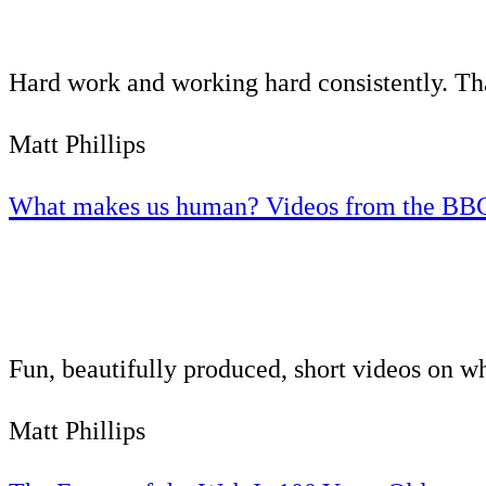
Hard work and working hard consistently. That
Matt Phillips
What makes us human? Videos from the BB
Fun, beautifully produced, short videos on 
Matt Phillips