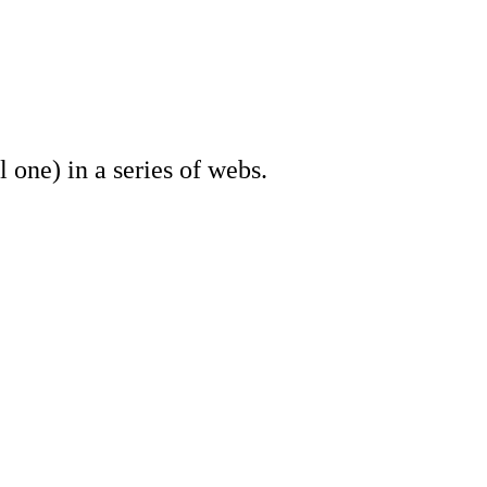
one) in a series of webs.