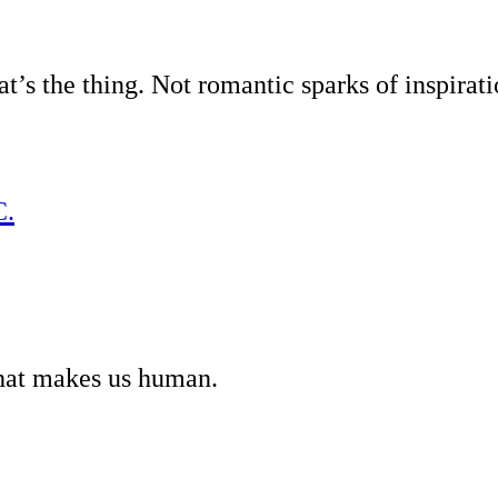
’s the thing. Not romantic sparks of inspirati
C.
what makes us human.