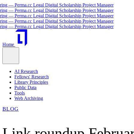
— Perma.cc Legal Digital Scholarship Project Manager
— Perma.cc Legal Digital Scholarship Project Manager
— Perma.cc Legal Digital Scholarship Project Manager
— Perma.cc Legal Digital Scholarship Project Manager
— Perma.cc Legal Digital Scholarship Project Manager
Home
AI Research
Fellows' Research
Library Principles
Public Data
Tools
Web Archiving
BLOG
Link roundup Februar