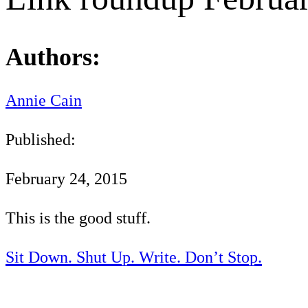
Authors:
Annie Cain
Published:
February 24, 2015
This is the good stuff.
Sit Down. Shut Up. Write. Don’t Stop.