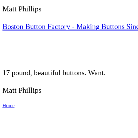
Matt Phillips
Boston Button Factory - Making Buttons Sin
17 pound, beautiful buttons. Want.
Matt Phillips
Home