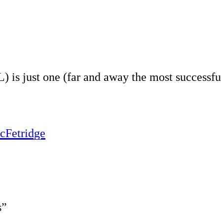
s just one (far and away the most successful 
cFetridge
s”