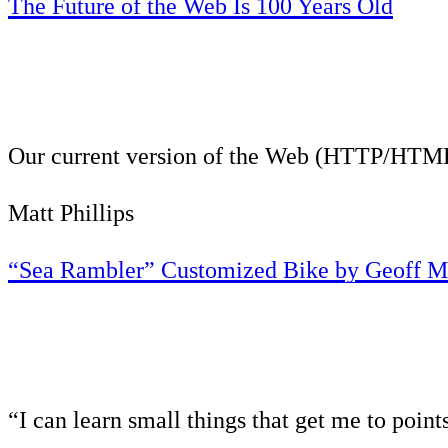
The Future of the Web Is 100 Years Old
Our current version of the Web (HTTP/HTML) i
Matt Phillips
“Sea Rambler” Customized Bike by Geoff M
“I can learn small things that get me to point