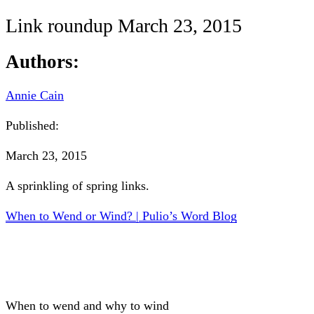
Link roundup March 23, 2015
Authors:
Annie Cain
Published:
March 23, 2015
A sprinkling of spring links.
When to Wend or Wind? | Pulio’s Word Blog
When to wend and why to wind