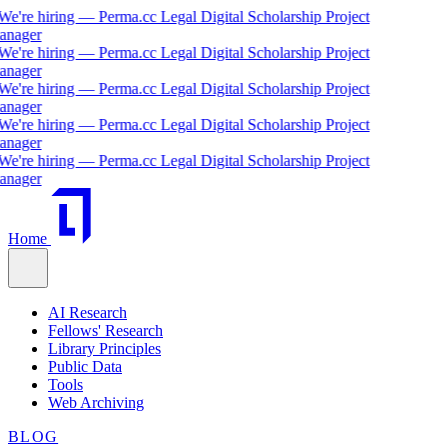
We're hiring — Perma.cc Legal Digital Scholarship Project
nager
We're hiring — Perma.cc Legal Digital Scholarship Project
nager
We're hiring — Perma.cc Legal Digital Scholarship Project
nager
We're hiring — Perma.cc Legal Digital Scholarship Project
nager
We're hiring — Perma.cc Legal Digital Scholarship Project
nager
Home
AI Research
Fellows' Research
Library Principles
Public Data
Tools
Web Archiving
BLOG