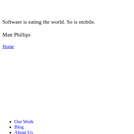
Software is eating the world. So is mobile.
Matt Phillips
Home
Our Work
Blog
About Us