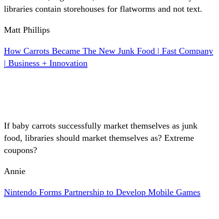
libraries contain storehouses for flatworms and not text.
Matt Phillips
How Carrots Became The New Junk Food | Fast Company
| Business + Innovation
If baby carrots successfully market themselves as junk
food, libraries should market themselves as? Extreme
coupons?
Annie
Nintendo Forms Partnership to Develop Mobile Games