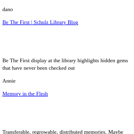
dano
Be The First | Schulz Library Blog
Be The First display at the library highlights hidden gems
that have never been checked out
Annie
Memory in the Flesh
Transferable, regrowable, distributed memories. Maybe