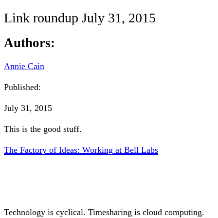
Link roundup July 31, 2015
Authors:
Annie Cain
Published:
July 31, 2015
This is the good stuff.
The Factory of Ideas: Working at Bell Labs
Technology is cyclical. Timesharing is cloud computing.