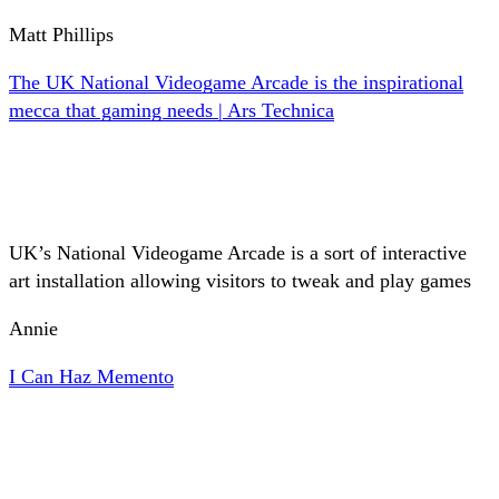
Matt Phillips
The UK National Videogame Arcade is the inspirational
mecca that gaming needs | Ars Technica
UK’s National Videogame Arcade is a sort of interactive
art installation allowing visitors to tweak and play games
Annie
I Can Haz Memento