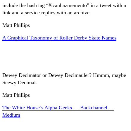
include the hash tag “#icanhazmemento” in a tweet with a
link and a service replies with an archive
Matt Phillips
A Graphical Taxonomy of Roller Derby Skate Names
Dewey Decimator or Dewey Decimauler? Hmmm, maybe
Scewy Decimal.
Matt Phillips
The White House’s Alpha Geeks — Backchannel —
Medium