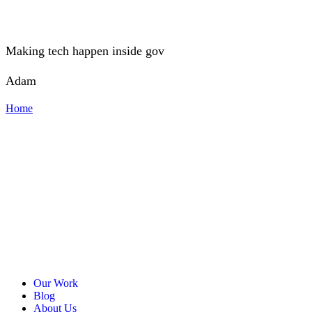
Making tech happen inside gov
Adam
Home
Our Work
Blog
About Us