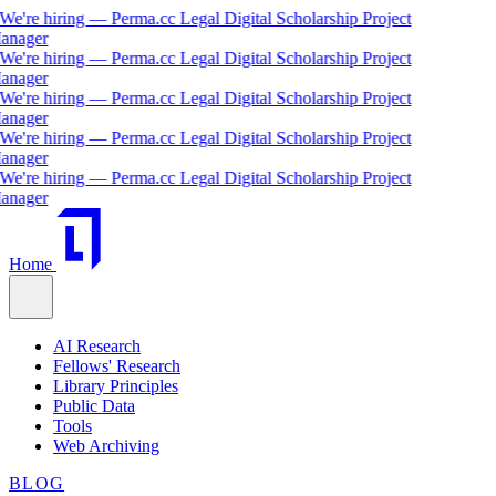
We're hiring — Perma.cc Legal Digital Scholarship Project
nager
We're hiring — Perma.cc Legal Digital Scholarship Project
nager
We're hiring — Perma.cc Legal Digital Scholarship Project
nager
We're hiring — Perma.cc Legal Digital Scholarship Project
nager
We're hiring — Perma.cc Legal Digital Scholarship Project
nager
Home
AI Research
Fellows' Research
Library Principles
Public Data
Tools
Web Archiving
BLOG