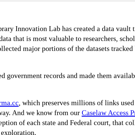
ary Innovation Lab has created a data vault t
ta that is most valuable to researchers, schola
ollected major portions of the datasets tracked
d government records and made them available 
rma.cc
, which preserves millions of links used
away. And we know from our
Caselaw Access P
ception of each state and Federal court, that 
exploration.