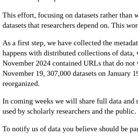
This effort, focusing on datasets rather than
datasets that researchers depend on. This wo
As a first step, we have collected the metada
happens with distributed collections of data
November 2024 contained URLs that do not w
November 19, 307,000 datasets on January 19, 
reorganized.
In coming weeks we will share full data and m
used by scholarly researchers and the public.
To notify us of data you believe should be par