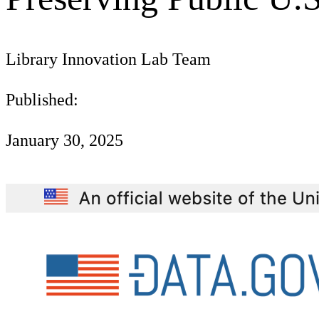
Library Innovation Lab Team
Published:
January 30, 2025