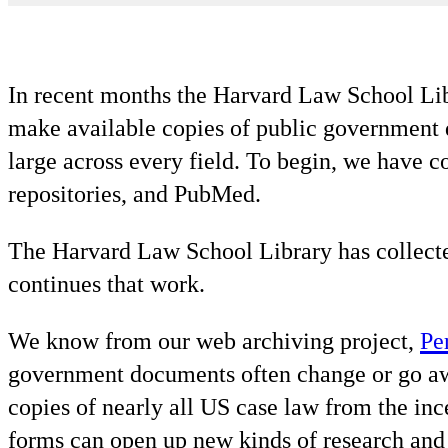
In recent months the Harvard Law School Libr
make available copies of public government da
large across every field. To begin, we have c
repositories, and PubMed.
The Harvard Law School Library has collecte
continues that work.
We know from our web archiving project,
Pe
government documents often change or go 
copies of nearly all US case law from the in
forms can open up new kinds of research and 