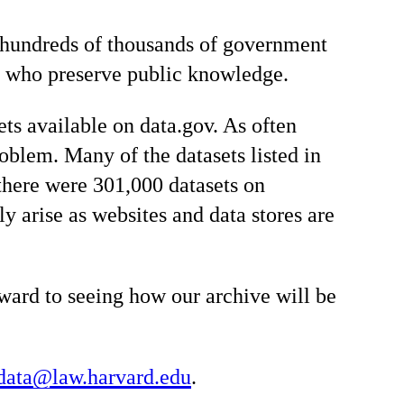
le hundreds of thousands of government
ns who preserve public knowledge.
ets available on data.gov. As often
oblem. Many of the datasets listed in
here were 301,000 datasets on
y arise as websites and data stores are
rward to seeing how our archive will be
data@law.harvard.edu
.