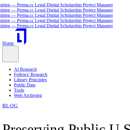
 Perma.cc Legal Digital Scholarship Project Manager
 Perma.cc Legal Digital Scholarship Project Manager
 Perma.cc Legal Digital Scholarship Project Manager
 Perma.cc Legal Digital Scholarship Project Manager
 Perma.cc Legal Digital Scholarship Project Manager
Home
AI Research
Fellows' Research
Library Principles
Public Data
Tools
Web Archiving
BLOG
Preserving Public U.S