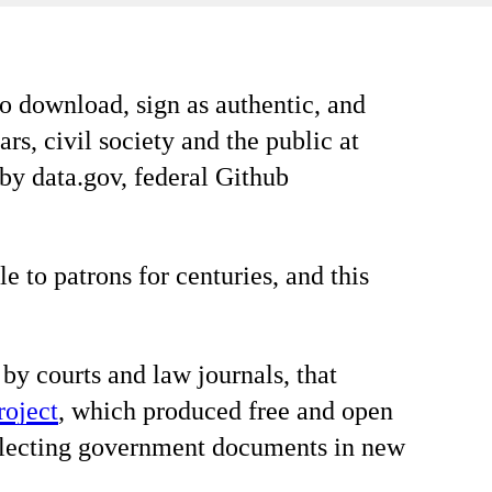
o download, sign as authentic, and
rs, civil society and the public at
 by data.gov, federal Github
to patrons for centuries, and this
 by courts and law journals, that
roject
, which produced free and open
collecting government documents in new