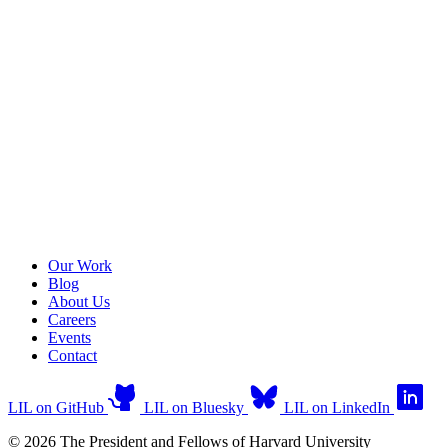
Our Work
Blog
About Us
Careers
Events
Contact
LIL on GitHub
LIL on Bluesky
LIL on LinkedIn
© 2026 The President and Fellows of Harvard University