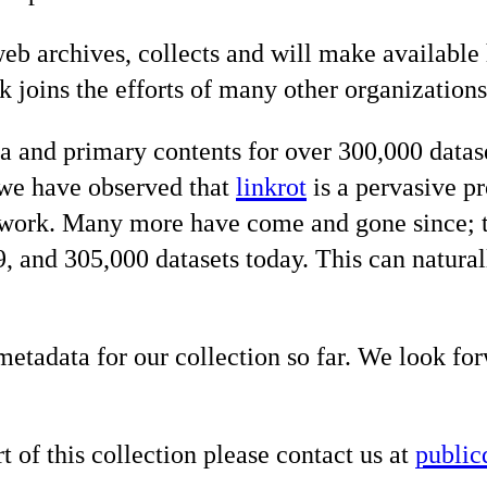
 web archives, collects and will make availab
rk joins the efforts of many other organizatio
ta and primary contents for over 300,000 datas
, we have observed that
linkrot
is a pervasive pr
ork. Many more have come and gone since; t
and 305,000 datasets today. This can naturall
etadata for our collection so far. We look fo
t of this collection please contact us at
public