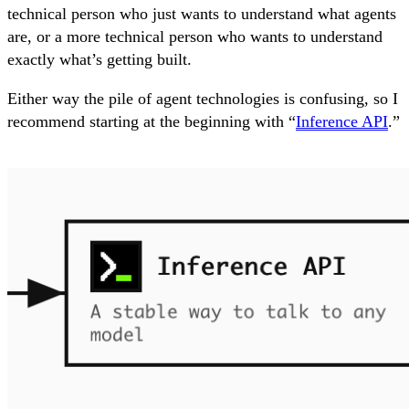
technical person who just wants to understand what agents
are, or a more technical person who wants to understand
exactly what’s getting built.
Either way the pile of agent technologies is confusing, so I
recommend starting at the beginning with “
Inference API
.”