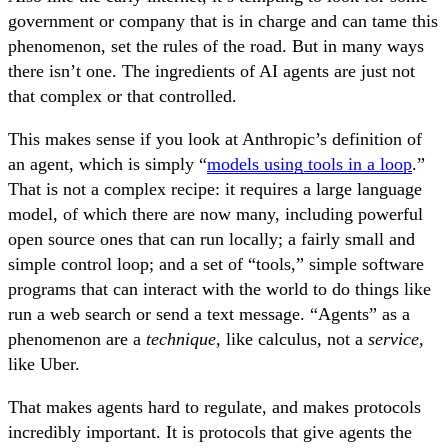
government or company that is in charge and can tame this
phenomenon, set the rules of the road. But in many ways
there isn’t one. The ingredients of AI agents are just not
that complex or that controlled.
This makes sense if you look at Anthropic’s definition of
an agent, which is simply “
models using tools in a loop
.”
That is not a complex recipe: it requires a large language
model, of which there are now many, including powerful
open source ones that can run locally; a fairly small and
simple control loop; and a set of “tools,” simple software
programs that can interact with the world to do things like
run a web search or send a text message. “Agents” as a
phenomenon are a
technique
, like calculus, not a
service
,
like Uber.
That makes agents hard to regulate, and makes protocols
incredibly important. It is protocols that give agents the