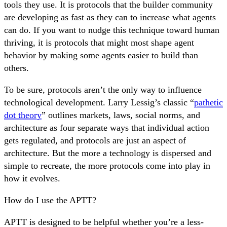
tools they use. It is protocols that the builder community
are developing as fast as they can to increase what agents
can do. If you want to nudge this technique toward human
thriving, it is protocols that might most shape agent
behavior by making some agents easier to build than
others.
To be sure, protocols aren’t the only way to influence
technological development. Larry Lessig’s classic “
pathetic
dot theory
” outlines markets, laws, social norms, and
architecture as four separate ways that individual action
gets regulated, and protocols are just an aspect of
architecture. But the more a technology is dispersed and
simple to recreate, the more protocols come into play in
how it evolves.
How do I use the APTT?
APTT is designed to be helpful whether you’re a less-