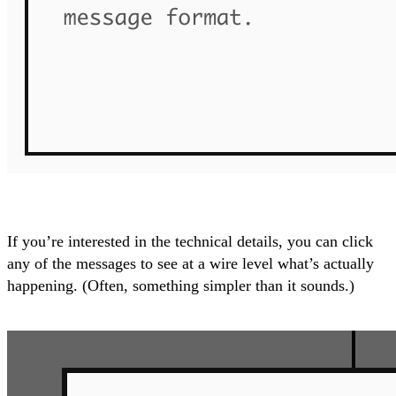
If you’re interested in the technical details, you can click
any of the messages to see at a wire level what’s actually
happening. (Often, something simpler than it sounds.)