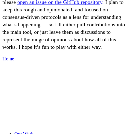
please
open an issue on the GitHub repository
. I plan to
keep this rough and opinionated, and focused on
consensus-driven protocols as a lens for understanding
what’s happening — so I’ll either pull contributions into
the main tool, or just leave them as discussions to
represent the range of opinions about how all of this
works. I hope it’s fun to play with either way.
Home
Our Work