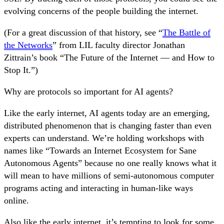
evolving concerns of the people building the internet.
(For a great discussion of that history, see “
The Battle of
the Networks
” from LIL faculty director Jonathan
Zittrain’s book “The Future of the Internet — and How to
Stop It.”)
Why are protocols so important for AI agents?
Like the early internet, AI agents today are an emerging,
distributed phenomenon that is changing faster than even
experts can understand. We’re holding workshops with
names like “Towards an Internet Ecosystem for Sane
Autonomous Agents” because no one really knows what it
will mean to have millions of semi-autonomous computer
programs acting and interacting in human-like ways
online.
Also like the early internet, it’s tempting to look for some