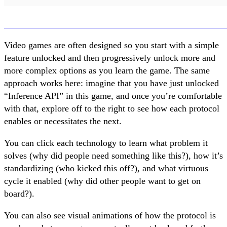
Video games are often designed so you start with a simple
feature unlocked and then progressively unlock more and
more complex options as you learn the game. The same
approach works here: imagine that you have just unlocked
“Inference API” in this game, and once you’re comfortable
with that, explore off to the right to see how each protocol
enables or necessitates the next.
You can click each technology to learn what problem it
solves (why did people need something like this?), how it’s
standardizing (who kicked this off?), and what virtuous
cycle it enabled (why did other people want to get on
board?).
You can also see visual animations of how the protocol is