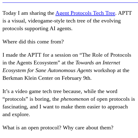
Today I am sharing the
Agent Protocols Tech Tree
. APTT
is a visual, videogame-style tech tree of the evolving
protocols supporting AI agents.
Where did this come from?
I made the APTT for a session on “The Role of Protocols
in the Agents Ecosystem” at the
Towards an Internet
Ecosystem for Sane Autonomous Agents
workshop at the
Berkman Klein Center on February 9th.
It’s a video game tech tree because, while the word
“protocols” is boring, the
phenomenon
of open protocols is
fascinating, and I want to make them easier to approach
and explore.
What is an open protocol? Why care about them?