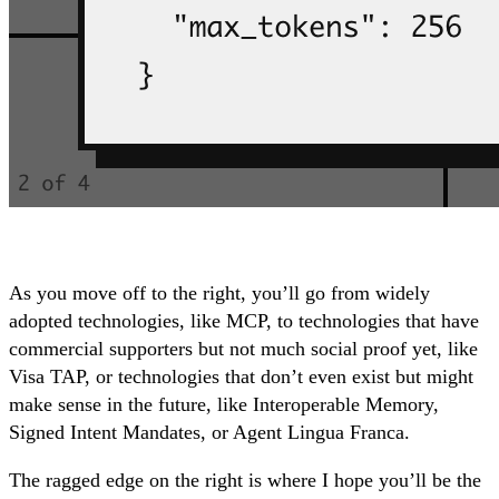
As you move off to the right, you’ll go from widely
adopted technologies, like MCP, to technologies that have
commercial supporters but not much social proof yet, like
Visa TAP, or technologies that don’t even exist but might
make sense in the future, like Interoperable Memory,
Signed Intent Mandates, or Agent Lingua Franca.
The ragged edge on the right is where I hope you’ll be the