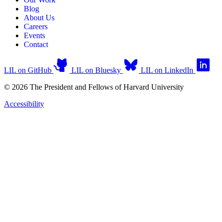
Blog
About Us
Careers
Events
Contact
LIL on GitHub
LIL on Bluesky
LIL on LinkedIn
© 2026 The President and Fellows of Harvard University
Accessibility