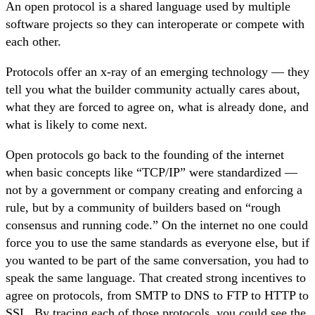
An open protocol is a shared language used by multiple
software projects so they can interoperate or compete with
each other.
Protocols offer an x-ray of an emerging technology — they
tell you what the builder community actually cares about,
what they are forced to agree on, what is already done, and
what is likely to come next.
Open protocols go back to the founding of the internet
when basic concepts like “TCP/IP” were standardized —
not by a government or company creating and enforcing a
rule, but by a community of builders based on “rough
consensus and running code.” On the internet no one could
force you to use the same standards as everyone else, but if
you wanted to be part of the same conversation, you had to
speak the same language. That created strong incentives to
agree on protocols, from SMTP to DNS to FTP to HTTP to
SSL. By tracing each of those protocols, you could see the