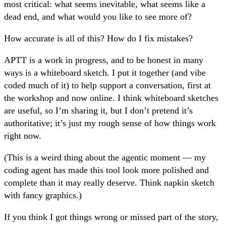
most critical: what seems inevitable, what seems like a
dead end, and what would you like to see more of?
How accurate is all of this? How do I fix mistakes?
APTT is a work in progress, and to be honest in many
ways is a whiteboard sketch. I put it together (and vibe
coded much of it) to help support a conversation, first at
the workshop and now online. I think whiteboard sketches
are useful, so I’m sharing it, but I don’t pretend it’s
authoritative; it’s just my rough sense of how things work
right now.
(This is a weird thing about the agentic moment — my
coding agent has made this tool look more polished and
complete than it may really deserve. Think napkin sketch
with fancy graphics.)
If you think I got things wrong or missed part of the story,