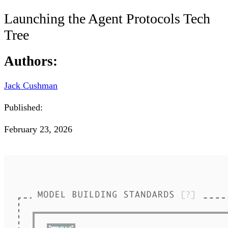
Launching the Agent Protocols Tech
Tree
Authors:
Jack Cushman
Published:
February 23, 2026