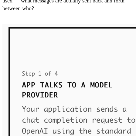
used — what messages are actually sent back and forth
between who?