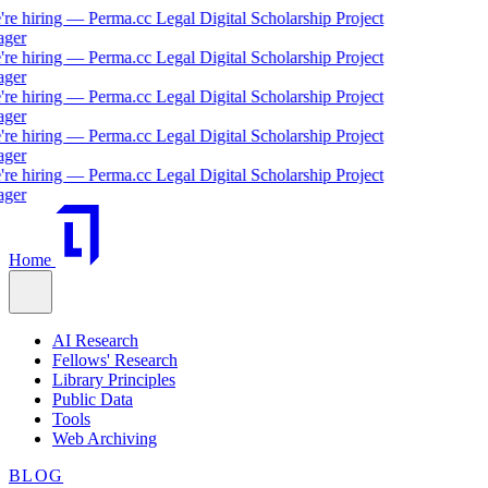
hiring — Perma.cc Legal Digital Scholarship Project
r
hiring — Perma.cc Legal Digital Scholarship Project
r
hiring — Perma.cc Legal Digital Scholarship Project
r
hiring — Perma.cc Legal Digital Scholarship Project
r
hiring — Perma.cc Legal Digital Scholarship Project
r
Home
AI Research
Fellows' Research
Library Principles
Public Data
Tools
Web Archiving
BLOG