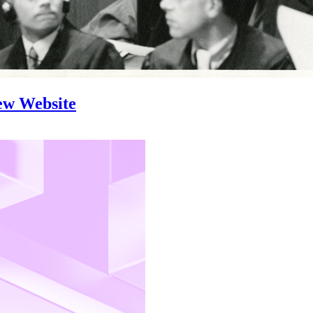
ew Website