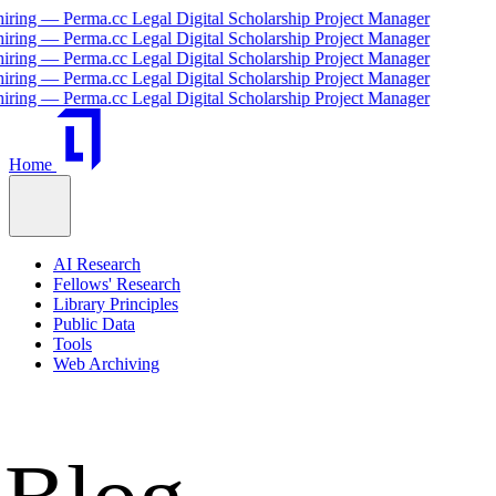
 Legal Digital Scholarship Project Manager
 Legal Digital Scholarship Project Manager
 Legal Digital Scholarship Project Manager
 Legal Digital Scholarship Project Manager
 Legal Digital Scholarship Project Manager
Home
AI Research
Fellows' Research
Library Principles
Public Data
Tools
Web Archiving