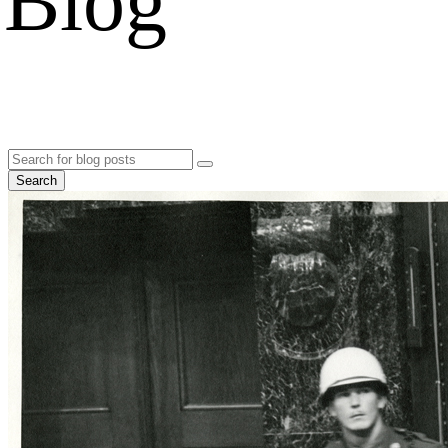
Blog
Search