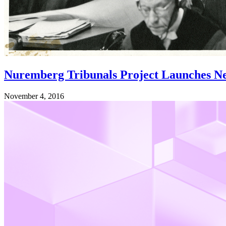
Nuremberg Tribunals Project Launches N
November 4, 2016