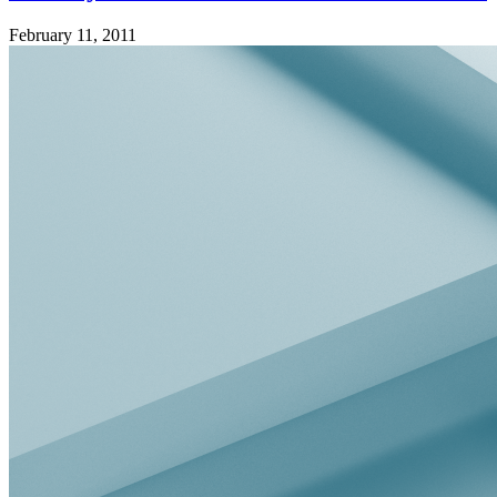
February 11, 2011