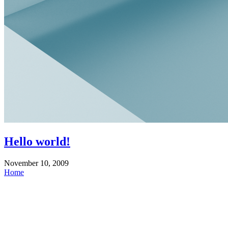
Hello world!
November 10, 2009
Home