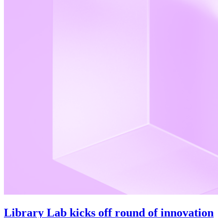
Library Lab kicks off round of innovation