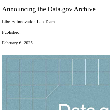
Announcing the Data.gov Archive
Library Innovation Lab Team
Published:
February 6, 2025