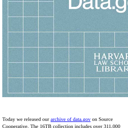
Today we released our
archive of data.gov
on Source
Cooperative. The 16TB collection includes over 311,000