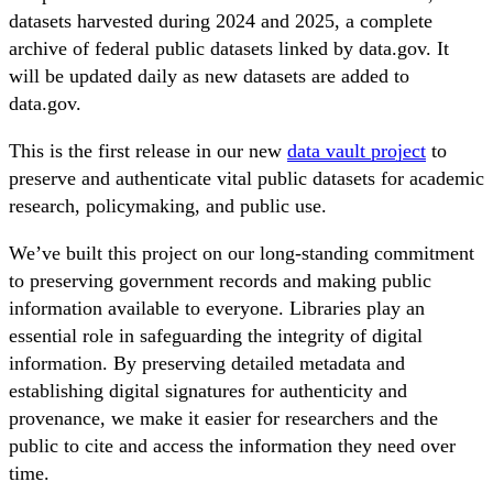
datasets harvested during 2024 and 2025, a complete
archive of federal public datasets linked by data.gov. It
will be updated daily as new datasets are added to
data.gov.
This is the first release in our new
data vault project
to
preserve and authenticate vital public datasets for academic
research, policymaking, and public use.
We’ve built this project on our long-standing commitment
to preserving government records and making public
information available to everyone. Libraries play an
essential role in safeguarding the integrity of digital
information. By preserving detailed metadata and
establishing digital signatures for authenticity and
provenance, we make it easier for researchers and the
public to cite and access the information they need over
time.