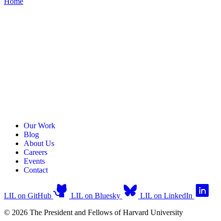
Home
Our Work
Blog
About Us
Careers
Events
Contact
LIL on GitHub
LIL on Bluesky
LIL on LinkedIn
© 2026 The President and Fellows of Harvard University