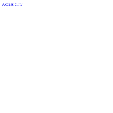
Accessibility