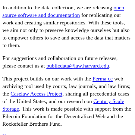
In addition to the data collection, we are releasing
open
source software and documentation
for replicating our
work and creating similar repositories. With these tools,
we aim not only to preserve knowledge ourselves but also
to empower others to save and access the data that matters
to them.
For suggestions and collaboration on future releases,
please contact us at
publicdata@law.harvard.edu
.
This project builds on our work with the
Perma.cc
web
archiving tool used by courts, law journals, and law firms;
the
Caselaw Access Project
, sharing all precedential cases
of the United States; and our research on
Century Scale
Storage
. This work is made possible with support from the
Filecoin Foundation for the Decentralized Web and the
Rockefeller Brothers Fund.