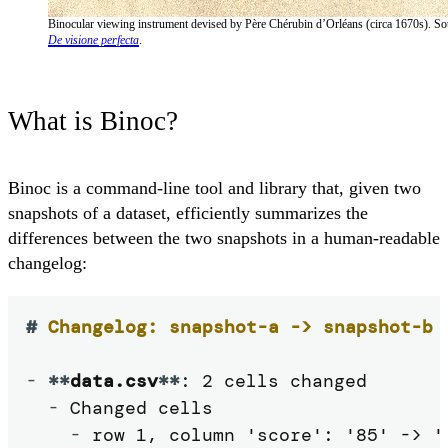
Binocular viewing instrument devised by Père Chérubin d’Orléans (circa 1670s). So
De visione perfecta
.
What is Binoc?
Binoc is a command-line tool and library that, given two
snapshots of a dataset, efficiently summarizes the
differences between the two snapshots in a human-readable
changelog:
#
 Changelog: snapshot-a -> snapshot-b
-
**
data.csv
**
: 2 cells changed

-
 Changed cells

-
 row 1, column 'score': '85' -> '9