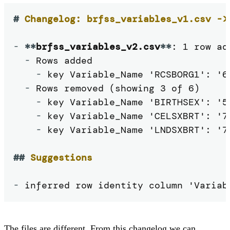
#
 Changelog: brfss_variables_v1.csv ->
-
**
brfss_variables_v2.csv
**
: 1 row ad
-
 Rows added

-
 key Variable_Name 'RCSBORG1': '6
-
 Rows removed (showing 3 of 6)

-
 key Variable_Name 'BIRTHSEX': '5
-
 key Variable_Name 'CELSXBRT': '79
-
 key Variable_Name 'LNDSXBRT': '73
##
 Suggestions
-
 inferred row identity column 'Variab
The files are different. From this changelog we can