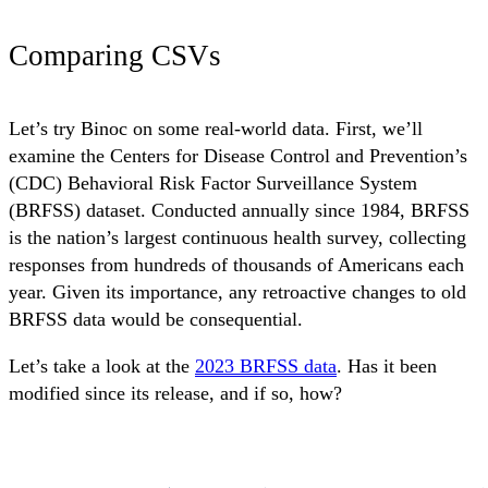
Comparing CSVs
Let’s try Binoc on some real-world data. First, we’ll
examine the Centers for Disease Control and Prevention’s
(CDC) Behavioral Risk Factor Surveillance System
(BRFSS) dataset. Conducted annually since 1984, BRFSS
is the nation’s largest continuous health survey, collecting
responses from hundreds of thousands of Americans each
year. Given its importance, any retroactive changes to old
BRFSS data would be consequential.
Let’s take a look at the
2023 BRFSS data
. Has it been
modified since its release, and if so, how?