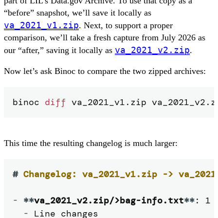
part of LIL’s Data.gov Archive. To use that copy as a
“before” snapshot, we’ll save it locally as
va_2021_v1.zip
. Next, to support a proper
comparison, we’ll take a fresh capture from July 2026 as
va_2021_v2.zip
our “after,” saving it locally as
.
Now let’s ask Binoc to compare the two zipped archives:
binoc 
diff
 va_2021_v1.zip va_2021_v2.z
This time the resulting changelog is much larger:
#
 Changelog: va_2021_v1.zip -> va_2021
-
**
va_2021_v2.zip/>bag-info.txt
**
: 1 
-
 Line changes
