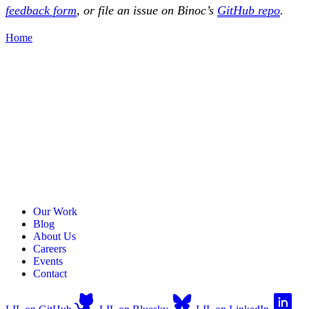
feedback form
, or file an issue on Binoc’s
GitHub repo
.
Home
Our Work
Blog
About Us
Careers
Events
Contact