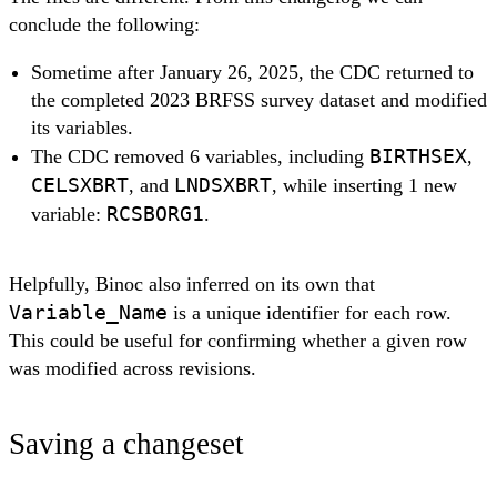
conclude the following:
Sometime after January 26, 2025, the CDC returned to
the completed 2023 BRFSS survey dataset and modified
its variables.
BIRTHSEX
The CDC removed 6 variables, including
,
CELSXBRT
LNDSXBRT
, and
, while inserting 1 new
RCSBORG1
variable:
.
Helpfully, Binoc also inferred on its own that
Variable_Name
is a unique identifier for each row.
This could be useful for confirming whether a given row
was modified across revisions.
Saving a changeset