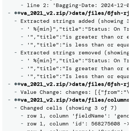
-
-
**
va_2021_v2.zip/>data/files/6fsh-rj
-
 Extracted strings added (showing 3 
-
 ' %{min}","title":"Status: On Tr
-
 '","title":"is greater than or e
-
 '","title":"is less than or equa
-
 Extracted strings removed (showing 
-
 ' %{min}","title":"Status: On Tr
-
 '","title":"Is greater than or e
-
-
**
va_2021_v2.zip/>data/files/6fsh-rj
-
-
**
va_2021_v2.zip/>data/files/columns
-
 Changed cells (showing 3 of 7)

-
 row 1, column 'fieldName': 'gende
-
 row 1, column 'id': 568275608 -> 