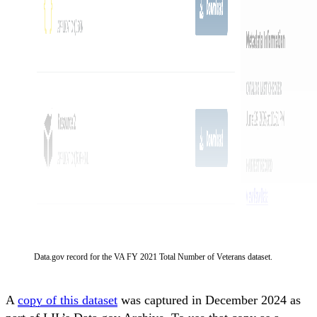
Data.gov record for the VA FY 2021 Total Number of Veterans dataset.
A
copy of this dataset
was captured in December 2024 as