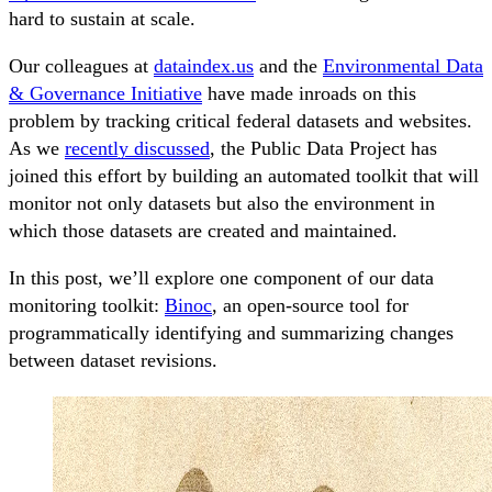
hard to sustain at scale.
Our colleagues at
dataindex.us
and the
Environmental Data
& Governance Initiative
have made inroads on this
problem by tracking critical federal datasets and websites.
As we
recently discussed
, the Public Data Project has
joined this effort by building an automated toolkit that will
monitor not only datasets but also the environment in
which those datasets are created and maintained.
In this post, we’ll explore one component of our data
monitoring toolkit:
Binoc
, an open-source tool for
programmatically identifying and summarizing changes
between dataset revisions.