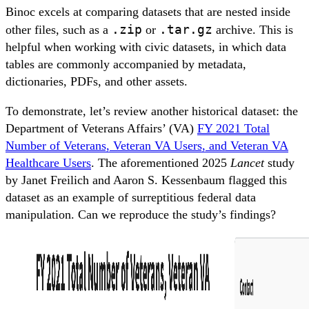
Binoc excels at comparing datasets that are nested inside
.zip
.tar.gz
other files, such as a
or
archive. This is
helpful when working with civic datasets, in which data
tables are commonly accompanied by metadata,
dictionaries, PDFs, and other assets.
To demonstrate, let’s review another historical dataset: the
Department of Veterans Affairs’ (VA)
FY 2021 Total
Number of Veterans, Veteran VA Users, and Veteran VA
Healthcare Users
. The aforementioned 2025
Lancet
study
by Janet Freilich and Aaron S. Kessenbaum flagged this
dataset as an example of surreptitious federal data
manipulation. Can we reproduce the study’s findings?