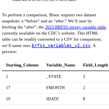
Variable table for the 2023 CDC BRFSS survey dataset.
To perform a comparison, Binoc requires two dataset
snapshots: a “before” and an “after.” We’ll start by
fetching the “after”: the
2023 BRFSS survey variable table
currently available on the CDC’s website. This HTML
table can be readily converted to a CSV for comparison;
brfss_variables_v2.csv
we’ll name ours
. A
preview:
Starting_Column
Variable_Name
Field_Length
1
_STATE
2
17
FMONTH
2
19
IDATE
8