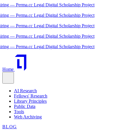
 — Perma.cc Legal Digital Scholarship Project
 — Perma.cc Legal Digital Scholarship Project
 — Perma.cc Legal Digital Scholarship Project
 — Perma.cc Legal Digital Scholarship Project
 — Perma.cc Legal Digital Scholarship Project
Home
AI Research
Fellows' Research
Library Principles
Public Data
Tools
Web Archiving
BLOG