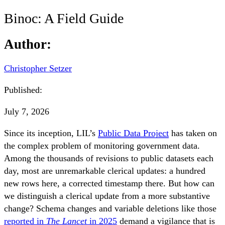
Binoc: A Field Guide
Author:
Christopher Setzer
Published:
July 7, 2026
Since its inception, LIL’s
Public Data Project
has taken on
the complex problem of monitoring government data.
Among the thousands of revisions to public datasets each
day, most are unremarkable clerical updates: a hundred
new rows here, a corrected timestamp there. But how can
we distinguish a clerical update from a more substantive
change? Schema changes and variable deletions like those
reported in
The Lancet
in 2025
demand a vigilance that is