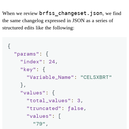
brfss_changeset.json
When we review
, we find
the same changelog expressed in JSON as a series of
structured edits like the following:
{
"params"
:
{
"index"
:
24
,
"key"
:
{
"Variable_Name"
:
"CELSXBRT"
}
,
"values"
:
{
"total_values"
:
3
,
"truncated"
:
false
,
"values"
:
[
"79"
,