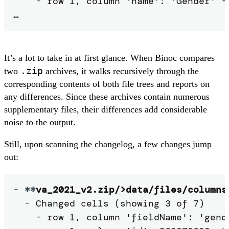
-
 row 1, column 'name': 'Gender' ->
…
It’s a lot to take in at first glance. When Binoc compares
.zip
two
archives, it walks recursively through the
corresponding contents of both file trees and reports on
any differences. Since these archives contain numerous
supplementary files, their differences add considerable
noise to the output.
Still, upon scanning the changelog, a few changes jump
out:
-
**
va_2021_v2.zip/>data/files/columns
-
 Changed cells (showing 3 of 7)

-
 row 1, column 'fieldName': 'gende