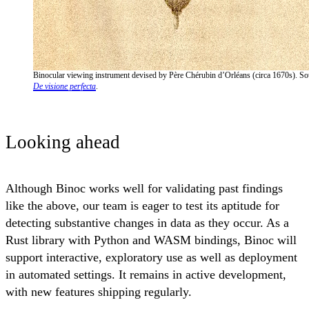
Binocular viewing instrument devised by Père Chérubin d’Orléans (circa 1670s). So
De visione perfecta
.
Looking ahead
Although Binoc works well for validating past findings
like the above, our team is eager to test its aptitude for
detecting substantive changes in data as they occur. As a
Rust library with Python and WASM bindings, Binoc will
support interactive, exploratory use as well as deployment
in automated settings. It remains in active development,
with new features shipping regularly.