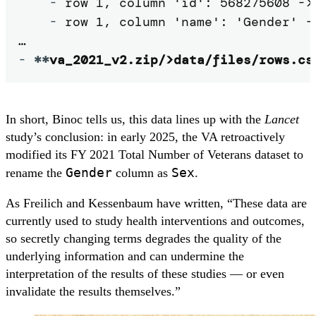
-
 row 1, column 'id': 568275608 -> 
-
 row 1, column 'name': 'Gender' ->
-
**
va_2021_v2.zip/>data/files/rows.cs
In short, Binoc tells us, this data lines up with the
Lancet
study’s conclusion: in early 2025, the VA retroactively
modified its FY 2021 Total Number of Veterans dataset to
Gender
Sex
rename the
column as
.
As Freilich and Kessenbaum have written, “These data are
currently used to study health interventions and outcomes,
so secretly changing terms degrades the quality of the
underlying information and can undermine the
interpretation of the results of these studies — or even
invalidate the results themselves.”