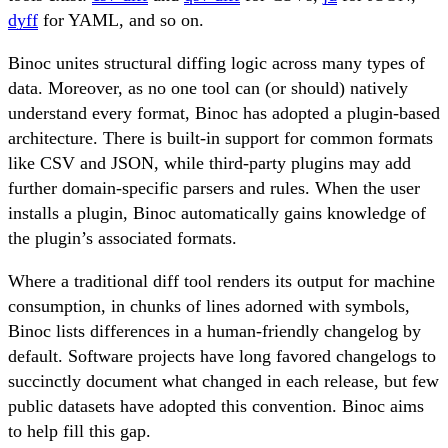
dyff
for YAML, and so on.
Binoc unites structural diffing logic across many types of
data. Moreover, as no one tool can (or should) natively
understand every format, Binoc has adopted a plugin-based
architecture. There is built-in support for common formats
like CSV and JSON, while third-party plugins may add
further domain-specific parsers and rules. When the user
installs a plugin, Binoc automatically gains knowledge of
the plugin’s associated formats.
Where a traditional diff tool renders its output for machine
consumption, in chunks of lines adorned with symbols,
Binoc lists differences in a human-friendly changelog by
default. Software projects have long favored changelogs to
succinctly document what changed in each release, but few
public datasets have adopted this convention. Binoc aims
to help fill this gap.