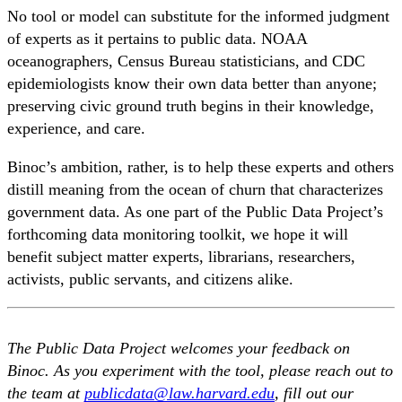
No tool or model can substitute for the informed judgment
of experts as it pertains to public data. NOAA
oceanographers, Census Bureau statisticians, and CDC
epidemiologists know their own data better than anyone;
preserving civic ground truth begins in their knowledge,
experience, and care.
Binoc’s ambition, rather, is to help these experts and others
distill meaning from the ocean of churn that characterizes
government data. As one part of the Public Data Project’s
forthcoming data monitoring toolkit, we hope it will
benefit subject matter experts, librarians, researchers,
activists, public servants, and citizens alike.
The Public Data Project welcomes your feedback on
Binoc. As you experiment with the tool, please reach out to
the team at
publicdata@law.harvard.edu
, fill out our