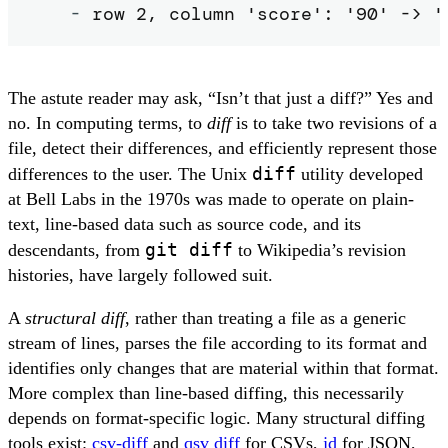
-
 row 2, column 'score': '90' -> '
The astute reader may ask, “Isn’t that just a diff?” Yes and
no. In computing terms, to
diff
is to take two revisions of a
file, detect their differences, and efficiently represent those
diff
differences to the user. The Unix
utility developed
at Bell Labs in the 1970s was made to operate on plain-
text, line-based data such as source code, and its
git diff
descendants, from
to Wikipedia’s revision
histories, have largely followed suit.
A
structural diff
, rather than treating a file as a generic
stream of lines, parses the file according to its format and
identifies only changes that are material within that format.
More complex than line-based diffing, this necessarily
depends on format-specific logic. Many structural diffing
tools exist:
csv-diff
and
qsv diff
for CSVs,
jd
for JSON,