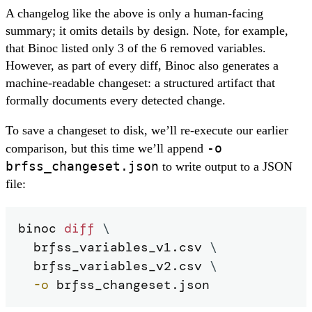
A changelog like the above is only a human-facing
summary; it omits details by design. Note, for example,
that Binoc listed only 3 of the 6 removed variables.
However, as part of every diff, Binoc also generates a
machine-readable changeset: a structured artifact that
formally documents every detected change.
To save a changeset to disk, we’ll re-execute our earlier
-o
comparison, but this time we’ll append
brfss_changeset.json
to write output to a JSON
file:
binoc 
diff
\
  brfss_variables_v1.csv 
\
  brfss_variables_v2.csv 
\
-o
 brfss_changeset.json