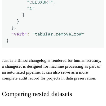
"CELSXBRT"
,
"1"
]
}
}
,
"verb"
:
"tabular.remove_row"
}
Just as a Binoc changelog is rendered for human scrutiny,
a changeset is designed for machine processing as part of
an automated pipeline. It can also serve as a more
complete audit record for projects in data preservation.
Comparing nested datasets