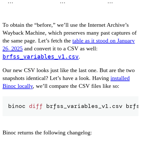
…
…
…
To obtain the “before,” we’ll use the Internet Archive’s
Wayback Machine, which preserves many past captures of
the same page. Let’s fetch the
table as it stood on January
26, 2025
and convert it to a CSV as well:
brfss_variables_v1.csv
.
Our new CSV looks just like the last one. But are the two
snapshots identical? Let’s have a look. Having
installed
Binoc locally
, we’ll compare the CSV files like so:
binoc 
diff
 brfss_variables_v1.csv brfs
Binoc returns the following changelog: