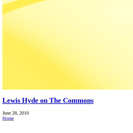
Lewis Hyde on The Commons
June 28, 2010
Home