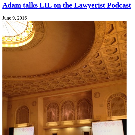
Adam talks LIL on the Lawyerist Podcast
June 9, 2016