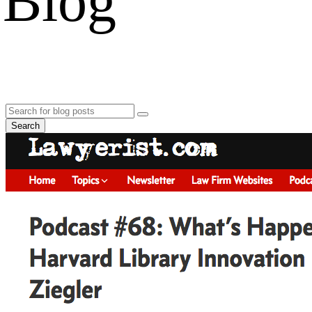
Blog
Search