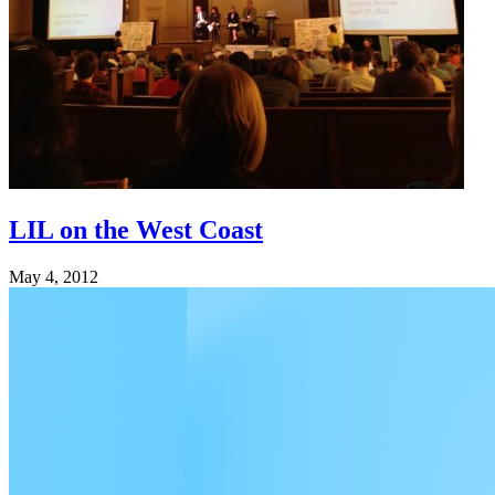
LIL on the West Coast
May 4, 2012