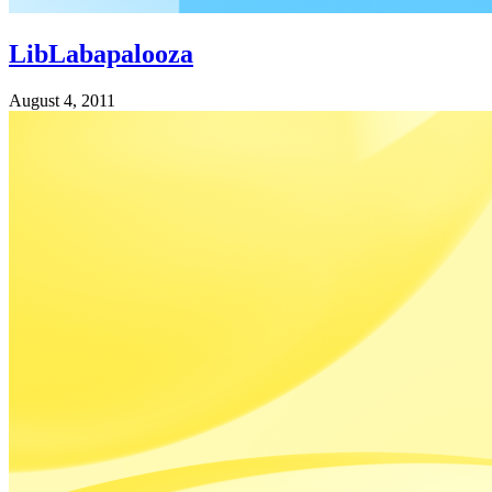
LibLabapalooza
August 4, 2011