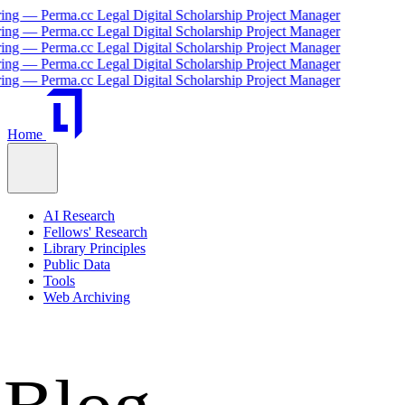
cc Legal Digital Scholarship Project Manager
cc Legal Digital Scholarship Project Manager
cc Legal Digital Scholarship Project Manager
cc Legal Digital Scholarship Project Manager
cc Legal Digital Scholarship Project Manager
Home
AI Research
Fellows' Research
Library Principles
Public Data
Tools
Web Archiving